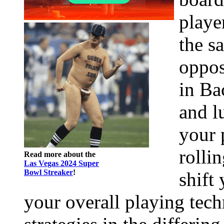
playe
the s
oppos
in Ba
and l
your 
rolli
Read more about the
Las Vegas 2024 Super
Bowl Streaker
!
shift
your overall playing tech