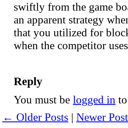
swiftly from the game bo
an apparent strategy whe
that you utilized for blo
when the competitor uses
Reply
You must be
logged in
to
← Older Posts
|
Newer Pos