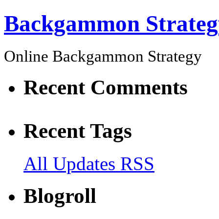
Backgammon Strateg
Online Backgammon Strategy
Recent Comments
Recent Tags
All Updates RSS
Blogroll