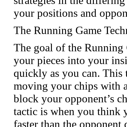
strategies in the differin
your positions and oppon
The Running Game Tech
The goal of the Running 
your pieces into your ins
quickly as you can. This 
moving your chips with ab
block your opponent’s ch
tactic is when you think
faster than the opponent