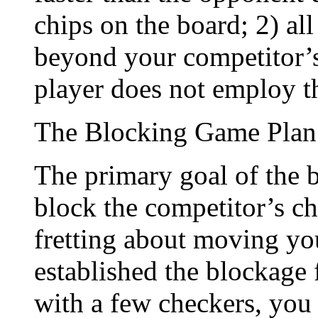
chips on the board; 2) a
beyond your competitor’s
player does not employ th
The Blocking Game Plan
The primary goal of the b
block the competitor’s ch
fretting about moving you
established the blockage
with a few checkers, you