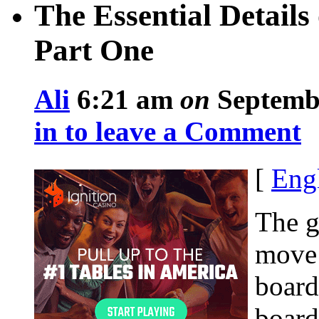
The Essential Detail
Part One
Ali
6:21 am
on
Septembe
in to leave a Comment
[
Eng
The g
move 
board
board