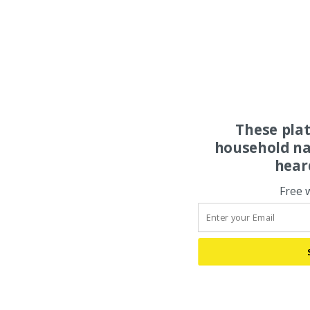
These pla
household na
hear
Free 