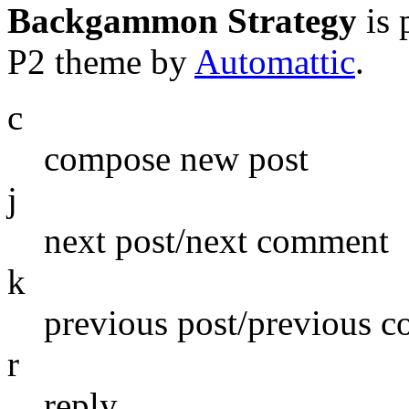
Backgammon Strategy
is 
P2 theme by
Automattic
.
c
compose new post
j
next post/next comment
k
previous post/previous 
r
reply