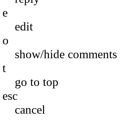
e
edit
o
show/hide comments
t
go to top
esc
cancel