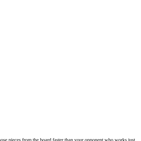
ose pieces from the board faster than your opponent who works just