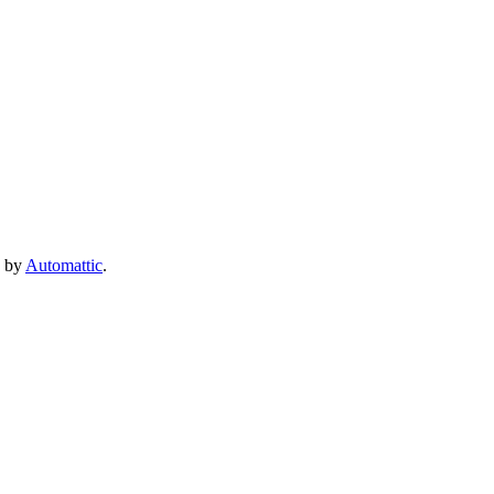
e by
Automattic
.