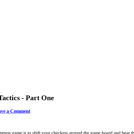
actics - Part One
eave a Comment
mon game is to shift your checkers around the game board and bear th