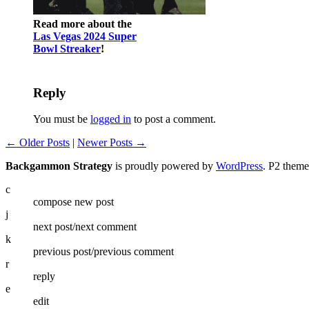
Read more about the
Las Vegas 2024 Super
Bowl Streaker
!
Reply
You must be
logged in
to post a comment.
← Older Posts
|
Newer Posts →
Backgammon Strategy
is proudly powered by
WordPress
. P2 them
c
compose new post
j
next post/next comment
k
previous post/previous comment
r
reply
e
edit