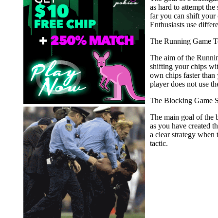
as hard to attempt th
far you can shift your
Enthusiasts use differ
The Running Game T
The aim of the Running
shifting your chips wit
own chips faster than 
player does not use th
The Blocking Game S
The main goal of the b
as you have created t
a clear strategy when
tactic.