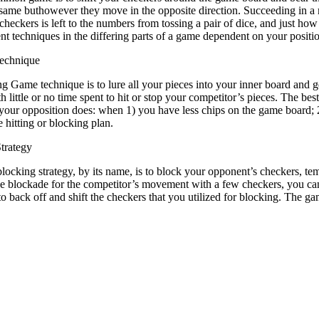
e same buthowever they move in the opposite direction. Succeeding in 
 checkers is left to the numbers from tossing a pair of dice, and just ho
ent techniques in the differing parts of a game dependent on your posit
echnique
 Game technique is to lure all your pieces into your inner board and ge
h little or no time spent to hit or stop your competitor’s pieces. The be
your opposition does: when 1) you have less chips on the game board; 2
e hitting or blocking plan.
trategy
locking strategy, by its name, is to block your opponent’s checkers, temp
he blockade for the competitor’s movement with a few checkers, you can 
 to back off and shift the checkers that you utilized for blocking. Th