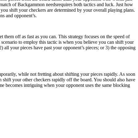
a match of Backgammon needsrequires both tactics and luck. Just how
w you shift your checkers are determined by your overall playing plans.
ions and opponent’s.
t them off as fast as you can. This strategy focuses on the speed of
st scenario to employ this tactic is when you believe you can shift your
) all your pieces have past your opponent’s pieces; or 3) the opposing
orarily, while not fretting about shifting your pieces rapidly. As soon
shift your other checkers rapidly off the board. You should also have
e game becomes intriguing when your opponent uses the same blocking