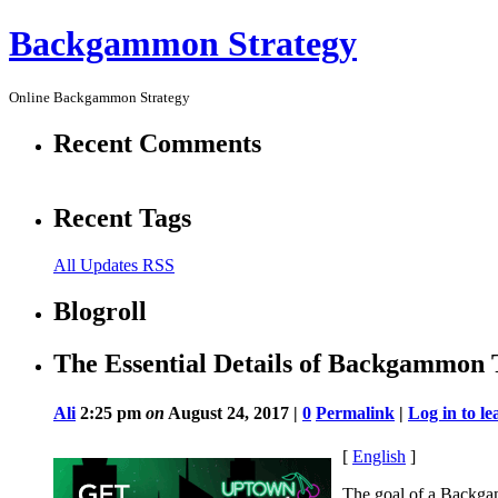
Backgammon Strategy
Online Backgammon Strategy
Recent Comments
Recent Tags
All Updates RSS
Blogroll
The Essential Details of Backgammon T
Ali
2:25 pm
on
August 24, 2017 |
0
Permalink
|
Log in to l
[
English
]
The goal of a Backgam