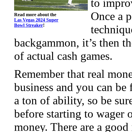
to impro
Once a p
Read more about the
Las Vegas 2024 Super
Bowl Streaker
!
techniqu
backgammon, it’s then th
of actual cash games.
Remember that real mon
business and you can be 
a ton of ability, so be su
before starting to wager
money. There are a good