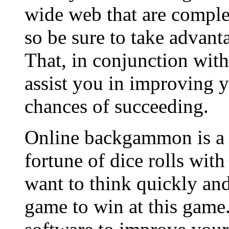
wide web that are compl
so be sure to take advanta
That, in conjunction with
assist you in improving y
chances of succeeding.
Online backgammon is a g
fortune of dice rolls with
want to think quickly a
game to win at this gam