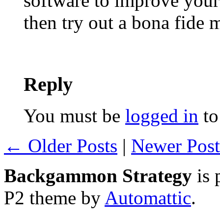
software to improve your
then try out a bona fide
Reply
You must be
logged in
to
← Older Posts
|
Newer Pos
Backgammon Strategy
is 
P2 theme by
Automattic
.