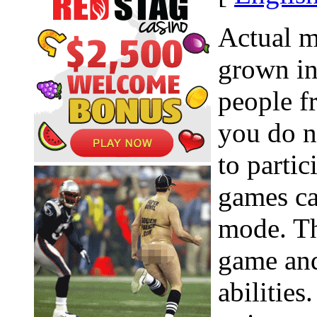
Actual 
grown in
people f
you do n
to parti
games ca
mode. Th
game an
abilities