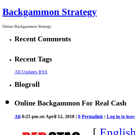
Backgammon Strategy
Online Backgammon Strategy
Recent Comments
Recent Tags
All Updates RSS
Blogroll
Online Backgammon For Real Cash
Ali
8:25 pm
on
April 12, 2018 |
0
Permalink
|
Log in to le
[
Englis