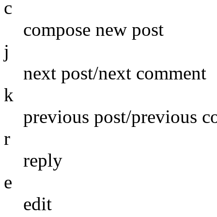
c
compose new post
j
next post/next comment
k
previous post/previous 
r
reply
e
edit