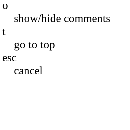
o
show/hide comments
t
go to top
esc
cancel