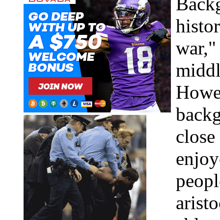
Backg
histor
war,"
middl
Howev
backg
close
enjoy
peopl
arist