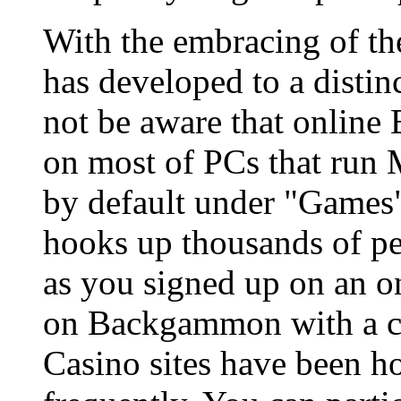
With the embracing of 
has developed to a distin
not be aware that online
on most of PCs that run
by default under "Game
hooks up thousands of pe
as you signed up on an o
on Backgammon with a com
Casino sites have been 