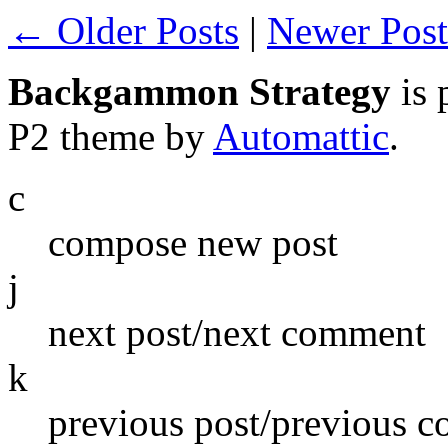
← Older Posts
|
Newer Pos
Backgammon Strategy
is 
P2 theme by
Automattic
.
c
compose new post
j
next post/next comment
k
previous post/previous 