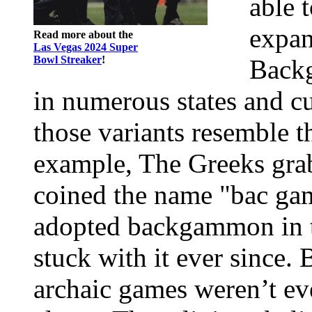
able 
expan
Read more about the
Las Vegas 2024 Super
Bowl Streaker
!
Backg
in numerous states and cu
those variants resemble t
example, The Greeks gra
coined the name "bac gam
adopted backgammon in t
stuck with it ever sinc
archaic games weren’t ev