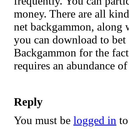
frequently. You can partic
money. There are all kind
net backgammon, along w
you can download to bet 
Backgammon for the fact t
requires an abundance of 
Reply
You must be
logged in
to