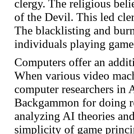
clergy. The religious bel
of the Devil. This led cl
The blacklisting and bur
individuals playing game
Computers offer an addi
When various video mach
computer researchers in Ar
Backgammon for doing re
analyzing AI theories and
simplicity of game princip