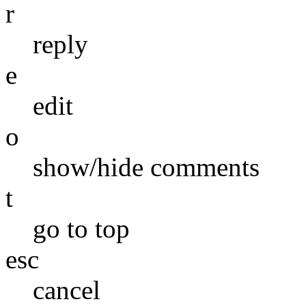
r
reply
e
edit
o
show/hide comments
t
go to top
esc
cancel