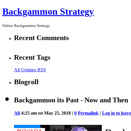
Backgammon Strategy
Online Backgammon Strategy
Recent Comments
Recent Tags
All Updates RSS
Blogroll
Backgammon its Past - Now and Then
Ali
4:25 am
on
May 25, 2018 |
0
Permalink
|
Log in to lea