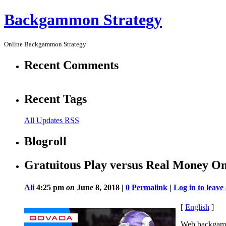
Backgammon Strategy
Online Backgammon Strategy
Recent Comments
Recent Tags
All Updates RSS
Blogroll
Gratuitous Play versus Real Money 
Ali
4:25 pm
on
June 8, 2018 |
0
Permalink
|
Log in to leav
[
English
]
Web backgammo