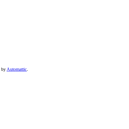
e by
Automattic
.