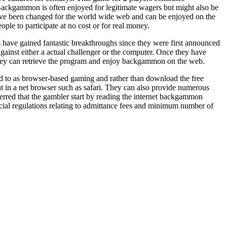
 Backgammon is often enjoyed for legitimate wagers but might also be
 have been changed for the world wide web and can be enjoyed on the
ople to participate at no cost or for real money.
have gained fantastic breakthroughs since they were first announced
ainst either a actual challenger or the computer. Once they have
they can retrieve the program and enjoy backgammon on the web.
rred to as browser-based gaming and rather than download the free
ht in a net browser such as safari. They can also provide numerous
rred that the gambler start by reading the internet backgammon
ial regulations relating to admittance fees and minimum number of