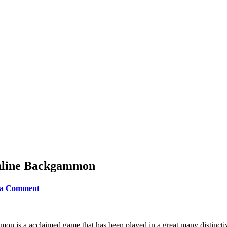
Online Backgammon
e a Comment
n is a acclaimed game that has been played in a great many distinctiv