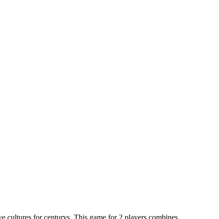
e cultures for centurys. This game for 2 players combines