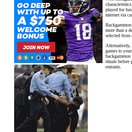
characteristic
played for fun
internet via c
Backgammon on
more than a de
selected from
Alternatively,
games to your 
backgammon ga
rituals befor
entrants.