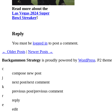
Read more about the
Las Vegas 2024 Super
Bowl Streaker
!
Reply
You must be
logged in
to post a comment.
← Older Posts
|
Newer Posts →
Backgammon Strategy
is proudly powered by
WordPress
. P2 them
c
compose new post
j
next post/next comment
k
previous post/previous comment
r
reply
e
edit