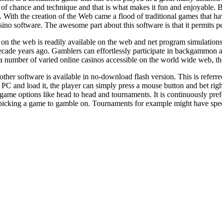
s of chance and technique and that is what makes it fun and enjoyable.
. With the creation of the Web came a flood of traditional games that
asino software. The awesome part about this software is that it permits pe
 the web is readily available on the web and net program simulations 
cade years ago. Gamblers can effortlessly participate in backgammon ag
 a number of varied online casinos accessible on the world wide web, 
 other software is available in no-download flash version. This is refe
PC and load it, the player can simply press a mouse button and bet rig
me options like head to head and tournaments. It is continuously prefe
e picking a game to gamble on. Tournaments for example might have spec