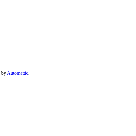
e by
Automattic
.