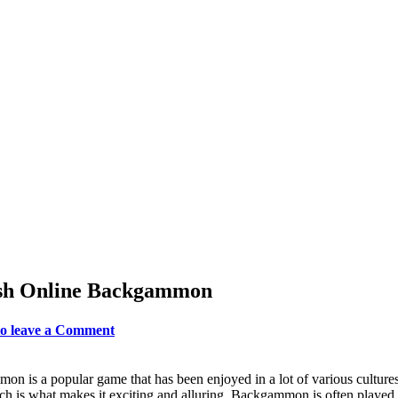
ash Online Backgammon
to leave a Comment
n is a popular game that has been enjoyed in a lot of various cultures
h is what makes it exciting and alluring. Backgammon is often played fo