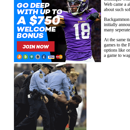
Web came a ab
about such soft
Backgammon on 
initially ann
many seperate
At the same ti
games to the P
options like o
a game to wage