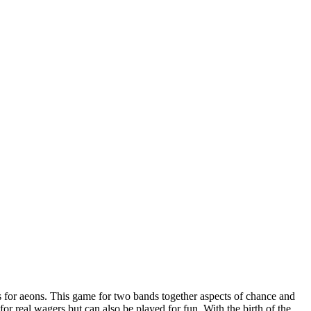
 for aeons. This game for two bands together aspects of chance and
r real wagers but can also be played for fun. With the birth of the