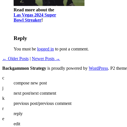
Read more about the
Las Vegas 2024 Super
Bowl Streaker
!
Reply
You must be
logged in
to post a comment.
← Older Posts
|
Newer Posts →
Backgammon Strategy
is proudly powered by
WordPress
. P2 them
c
compose new post
j
next post/next comment
k
previous post/previous comment
r
reply
e
edit