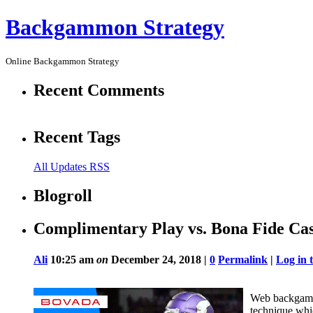
Backgammon Strategy
Online Backgammon Strategy
Recent Comments
Recent Tags
All Updates RSS
Blogroll
Complimentary Play vs. Bona Fide C
Ali
10:25 am
on
December 24, 2018 |
0
Permalink
|
Log in 
Web backgammo
technique whic