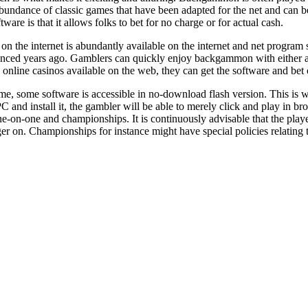
undance of classic games that have been adapted for the net and can
ware is that it allows folks to bet for no charge or for actual cash.
the internet is abundantly available on the internet and net program 
ounced years ago. Gamblers can quickly enjoy backgammon with either a 
 online casinos available on the web, they can get the software and b
me, some software is accessible in no-download flash version. This is 
C and install it, the gambler will be able to merely click and play in
ne-on-one and championships. It is continuously advisable that the play
r on. Championships for instance might have special policies relating to