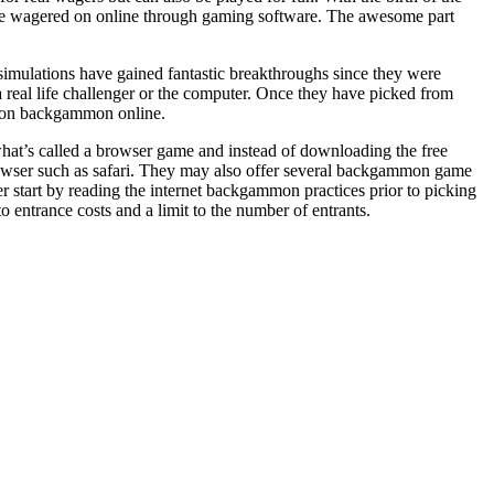
 be wagered on online through gaming software. The awesome part
simulations have gained fantastic breakthroughs since they were
real life challenger or the computer. Once they have picked from
et on backgammon online.
what’s called a browser game and instead of downloading the free
 browser such as safari. They may also offer several backgammon game
er start by reading the internet backgammon practices prior to picking
 entrance costs and a limit to the number of entrants.