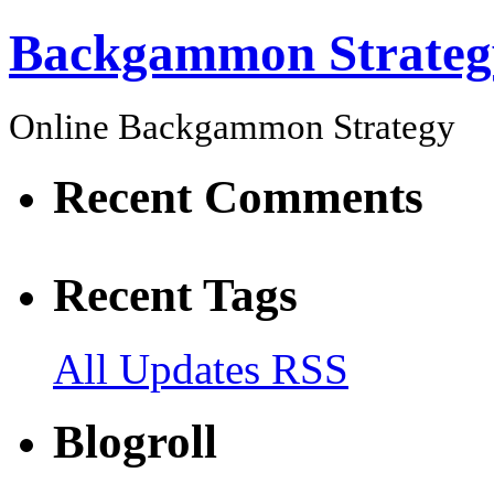
Backgammon Strateg
Online Backgammon Strategy
Recent Comments
Recent Tags
All Updates RSS
Blogroll