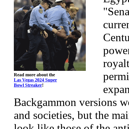
"Sena
curre
Centu
power
royal
permi
Read more about the
Las Vegas 2024 Super
Bowl Streaker
!
expan
Backgammon versions were
and societies, but the mai
look like those of the ant