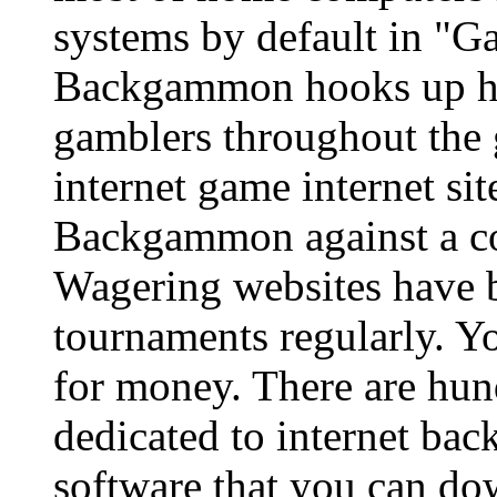
systems by default in "
Backgammon hooks up hu
gamblers throughout the 
internet game internet si
Backgammon against a com
Wagering websites have
tournaments regularly. Yo
for money. There are hun
dedicated to internet ba
software that you can dow