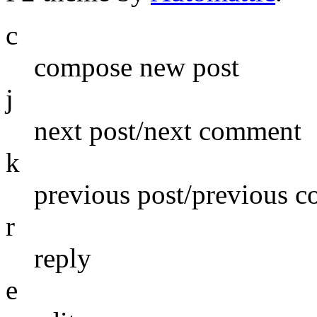
c
compose new post
j
next post/next comment
k
previous post/previous 
r
reply
e