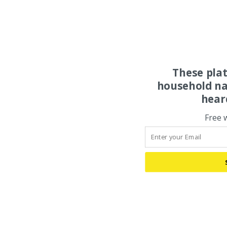
These pla
household na
hear
Free 