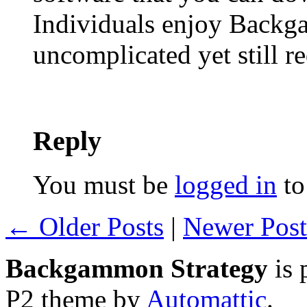
Individuals enjoy Backgam
uncomplicated yet still re
Reply
You must be
logged in
to
← Older Posts
|
Newer Pos
Backgammon Strategy
is 
P2 theme by
Automattic
.