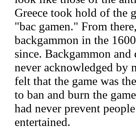
Greece took hold of the g
"bac gamen." From there,
backgammon in the 1600’
since. Backgammon and d
never acknowledged by m
felt that the game was th
to ban and burn the game
had never prevent people
entertained.