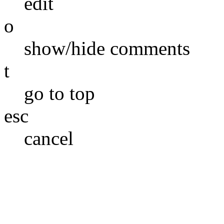
edit
o
show/hide comments
t
go to top
esc
cancel