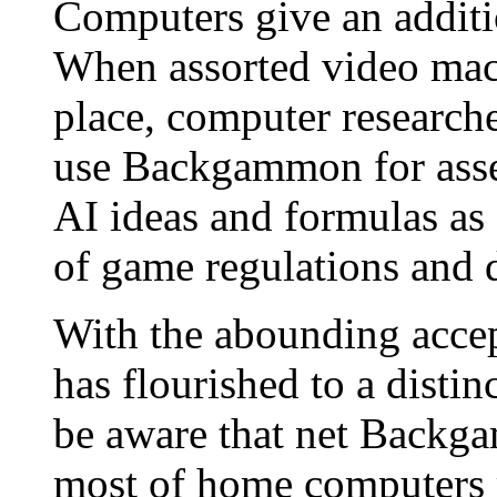
Computers give an addit
When assorted video mach
place, computer researcher
use Backgammon for asse
AI ideas and formulas as 
of game regulations and di
With the abounding acce
has flourished to a disti
be aware that net Backga
most of home computers