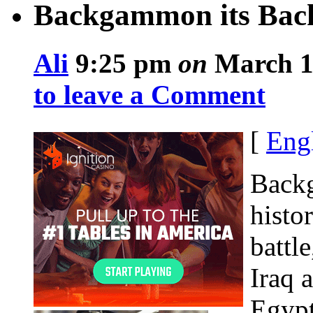
Backgammon its Bac
Ali
9:25 pm
on
March 11
to leave a Comment
[
Eng
Backg
histo
battl
Iraq 
Egypt