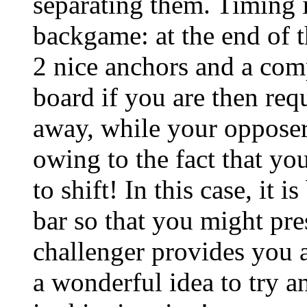
separating them. Timing i
backgame: at the end of t
2 nice anchors and a com
board if you are then req
away, while your opposer 
owing to the fact that yo
to shift! In this case, it 
bar so that you might pre
challenger provides you a
a wonderful idea to try a