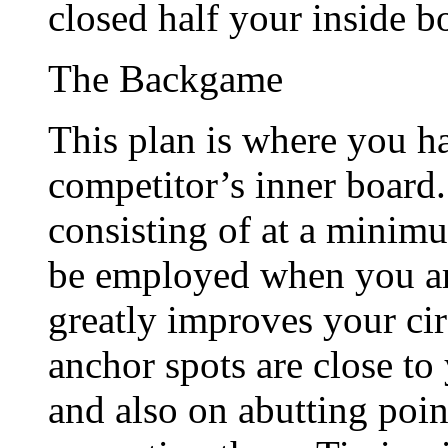
closed half your inside b
The Backgame
This plan is where you h
competitor’s inner board.
consisting of at a minim
be employed when you are
greatly improves your cir
anchor spots are close to
and also on abutting poin