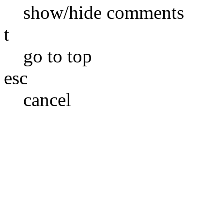
show/hide comments
t
go to top
esc
cancel