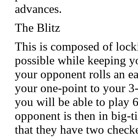
advances.
The Blitz
This is composed of lock
possible while keeping yo
your opponent rolls an e
your one-point to your 3-
you will be able to play 6
opponent is then in big-t
that they have two check