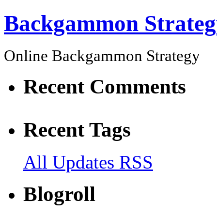
Backgammon Strateg
Online Backgammon Strategy
Recent Comments
Recent Tags
All Updates RSS
Blogroll