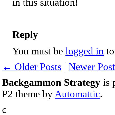
in this situation!
Reply
You must be
logged in
to
← Older Posts
|
Newer Pos
Backgammon Strategy
is 
P2 theme by
Automattic
.
c