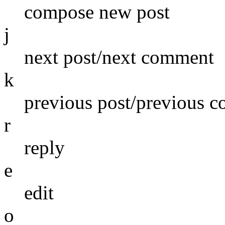
compose new post
j
next post/next comment
k
previous post/previous 
r
reply
e
edit
o