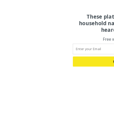
These pla
household na
hear
Free 