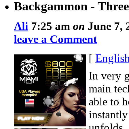
Backgammon - Three
Ali
7:25 am
on
June 7, 
leave a Comment
[
Englis
In very g
main tec
able to 
instantly
unfolds.