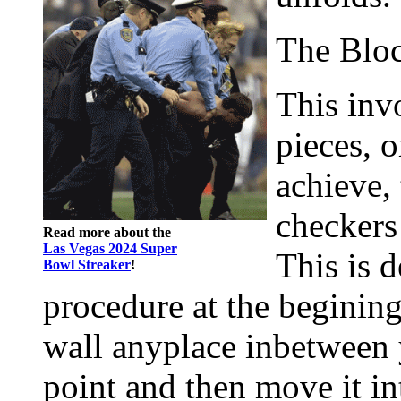
The Blo
This inv
pieces, o
achieve,
checkers 
Read more about the
Las Vegas 2024 Super
This is 
Bowl Streaker
!
procedure at the begining
wall anyplace inbetween 
point and then move it i