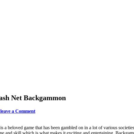
 Cash Net Backgammon
o leave a Comment
s a beloved game that has been gambled on in a lot of various societies
rtune and skill which is what makes it exciting and entertaining. Back