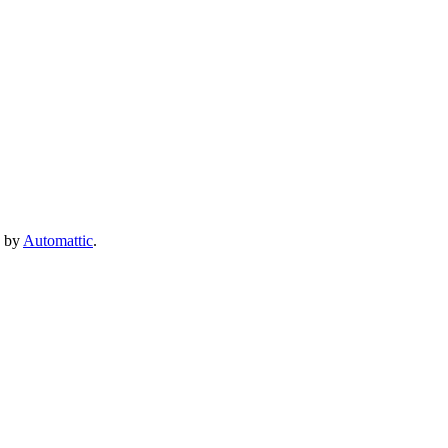
e by
Automattic
.