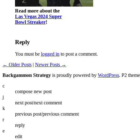
Read more about the
Las Vegas 2024 Super
Bowl Streaker
!
Reply
You must be
logged in
to post a comment.
← Older Posts
|
Newer Posts →
Backgammon Strategy
is proudly powered by
WordPress
. P2 them
c
compose new post
j
next post/next comment
k
previous post/previous comment
r
reply
e
edit