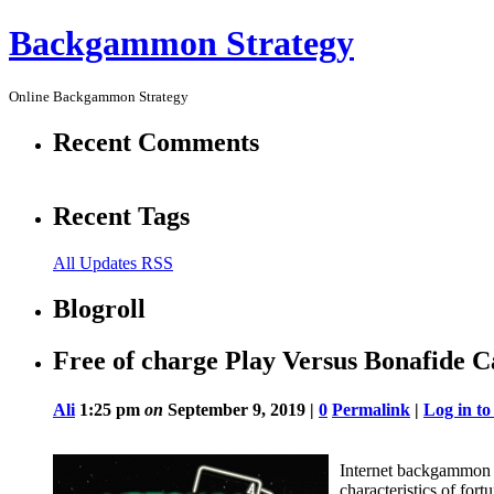
Backgammon Strategy
Online Backgammon Strategy
Recent Comments
Recent Tags
All Updates RSS
Blogroll
Free of charge Play Versus Bonafide
Ali
1:25 pm
on
September 9, 2019 |
0
Permalink
|
Log in t
Internet backgammon i
characteristics of fo