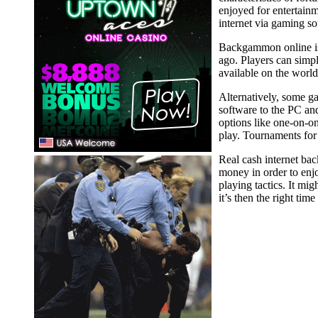
enjoyed for entertainm
internet via gaming so
Backgammon online is 
ago. Players can simp
available on the worl
Alternatively, some ga
software to the PC an
options like one-on-on
play. Tournaments for
Real cash internet bac
money in order to enjo
playing tactics. It mi
it’s then the right tim