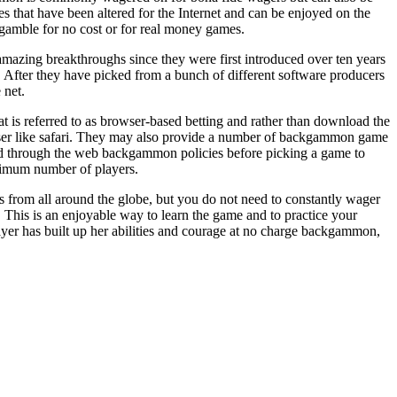
s that have been altered for the Internet and can be enjoyed on the
o gamble for no cost or for real money games.
azing breakthroughs since they were first introduced over ten years
 After they have picked from a bunch of different software producers
 net.
t is referred to as browser-based betting and rather than download the
rowser like safari. They may also provide a number of backgammon game
 read through the web backgammon policies before picking a game to
nimum number of players.
s from all around the globe, but you do not need to constantly wager
 This is an enjoyable way to learn the game and to practice your
player has built up her abilities and courage at no charge backgammon,