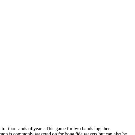
 for thousands of years. This game for two bands together
gammon is commonly wagered on for bona fide wagers but can also be