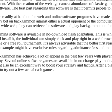
ent. With the creation of the web age came a abundance of classic game
ftware. The best part regarding this software is that it permits people t
readily at hand on the web and online software programs have made am
ly bet on backgammon against either a actual opponent or the computer.
d wide web, they can retrieve the software and play backgammon on the
ming software is available in no-download flash adaptation. This is wha
d install it, the individual can simply click and play right in a web b
e or a free roll tournament. It’s always advisable that the bettor first
 example might have exclusive rules regarding admittance fees and mi
kgammon has achieved a lot of appeal in the past few years with player
y. Several online software games are available in no charge play mode.
ght also be an excellent way to boost your strategy and tactics. After a 
e to try out a few actual cash games.