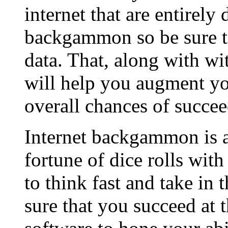
internet that are entirely
backgammon so be sure to 
data. That, along with w
will help you augment yo
overall chances of succee
Internet backgammon is a 
fortune of dice rolls with
to think fast and take i
sure that you succeed at