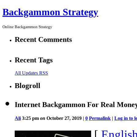
Backgammon Strategy
Online Backgammon Strategy
Recent Comments
Recent Tags
All Updates RSS
Blogroll
Internet Backgammon For Real Mone
Ali
3:25 pm
on
October 27, 2019 |
0
Permalink
|
Log in to 
[
Englis