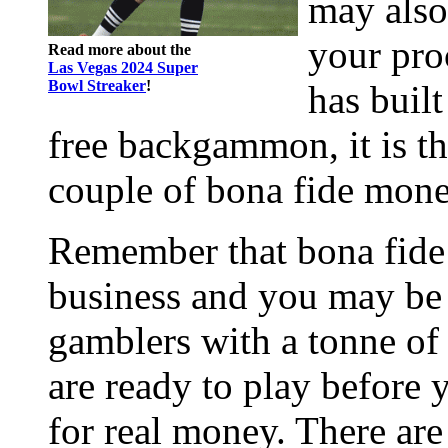
may also
your pro
Read more about the
Las Vegas 2024 Super
Bowl Streaker
!
has built
free backgammon, it is th
couple of bona fide mon
Remember that bona fid
business and you may be 
gamblers with a tonne of 
are ready to play befor
for real money. There are