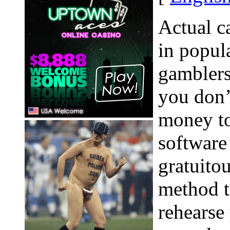
Actual 
in popula
gamblers
you don’
money to
software
gratuito
method t
rehearse