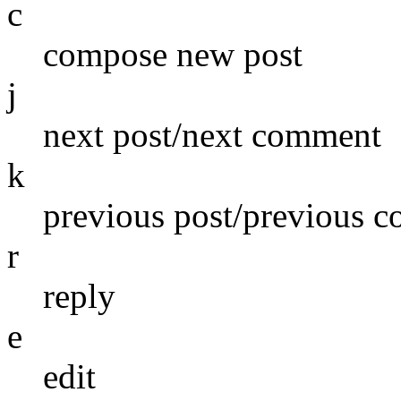
c
compose new post
j
next post/next comment
k
previous post/previous 
r
reply
e
edit