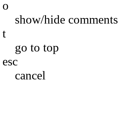
o
show/hide comments
t
go to top
esc
cancel