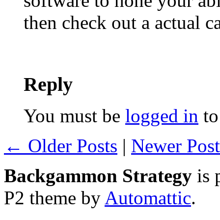
software to hone your ab
then check out a actual c
Reply
You must be
logged in
to
← Older Posts
|
Newer Pos
Backgammon Strategy
is 
P2 theme by
Automattic
.