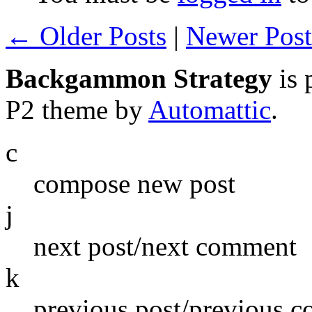
← Older Posts
|
Newer Pos
Backgammon Strategy
is 
P2 theme by
Automattic
.
c
compose new post
j
next post/next comment
k
previous post/previous 