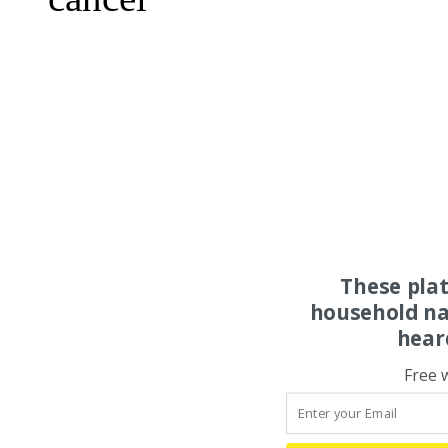
These pla
household na
hear
Free 