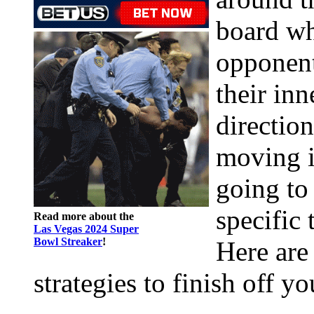
board wh
opponent
their in
directio
moving i
going to 
specific 
Read more about the
Las Vegas 2024 Super
Bowl Streaker
!
Here are
strategies to finish off y