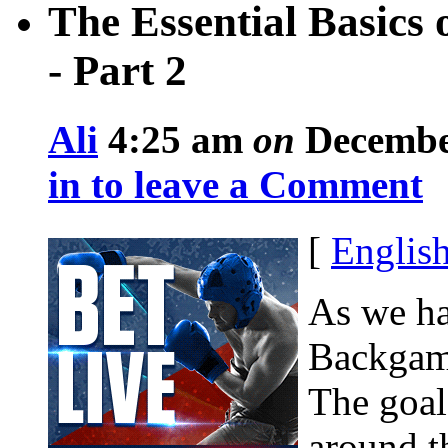
The Essential Basic
- Part 2
Ali
4:25 am
on
December
in to leave a Comment
[
Englis
As we hav
Backgamm
The goal 
around t