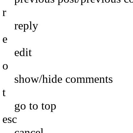
r
reply
e
edit
o
show/hide comments
t
go to top
esc
cancel