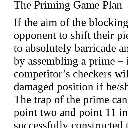
The Priming Game Plan
If the aim of the blocking
opponent to shift their p
to absolutely barricade a
by assembling a prime – i
competitor’s checkers wil
damaged position if he/sh
The trap of the prime ca
point two and point 11 i
successfully constructed 