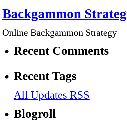
Backgammon Strateg
Online Backgammon Strategy
Recent Comments
Recent Tags
All Updates RSS
Blogroll