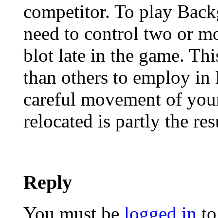
competitor. To play Back
need to control two or mor
blot late in the game. Th
than others to employ in
careful movement of your
relocated is partly the res
Reply
You must be
logged in
to