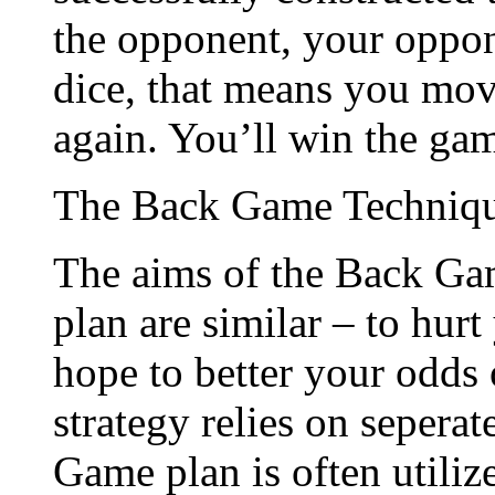
the opponent, your oppone
dice, that means you mov
again. You’ll win the gam
The Back Game Techniq
The aims of the Back Ga
plan are similar – to hurt
hope to better your odds
strategy relies on seperat
Game plan is often utili