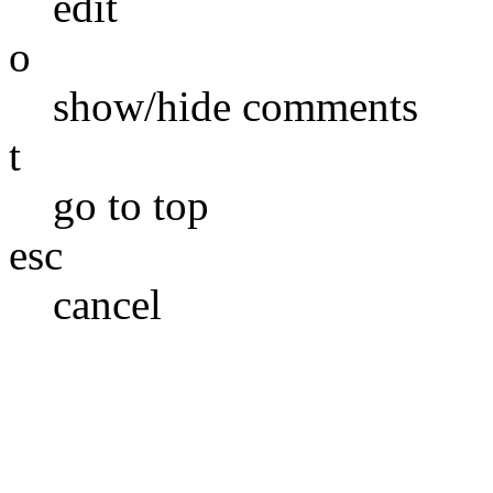
edit
o
show/hide comments
t
go to top
esc
cancel