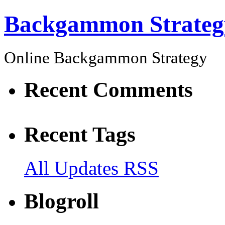
Backgammon Strateg
Online Backgammon Strategy
Recent Comments
Recent Tags
All Updates RSS
Blogroll