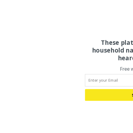
These pla
household na
hear
Free 