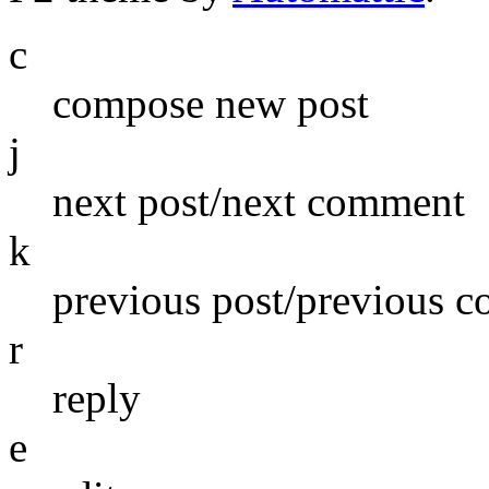
c
compose new post
j
next post/next comment
k
previous post/previous 
r
reply
e