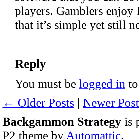
players. Gamblers enjoy
that it’s simple yet still 
Reply
You must be
logged in
to
← Older Posts
|
Newer Pos
Backgammon Strategy
is 
P2 theme by
Automattic
.