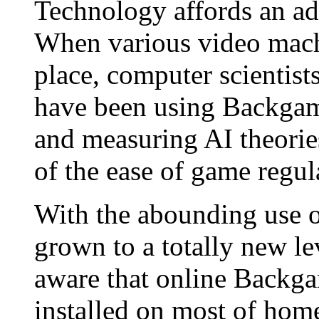
Technology affords an a
When various video machi
place, computer scientists
have been using Backgam
and measuring AI theorie
of the ease of game regula
With the abounding use 
grown to a totally new l
aware that online Backga
installed on most of ho