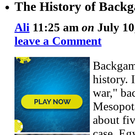
The History of Bac
Ali
11:25 am
on
July 10
leave a Comment
Backgamm
history. 
war," ba
Mesopota
about fi
case, Eg