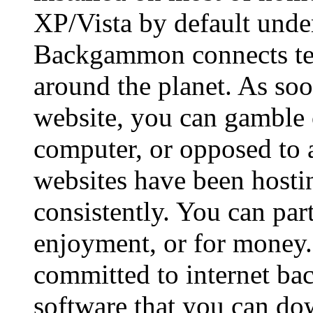
XP/Vista by default und
Backgammon connects ten
around the planet. As so
website, you can gamble
computer, or opposed to 
websites have been hos
consistently. You can par
enjoyment, or for money.
committed to internet b
software that you can do