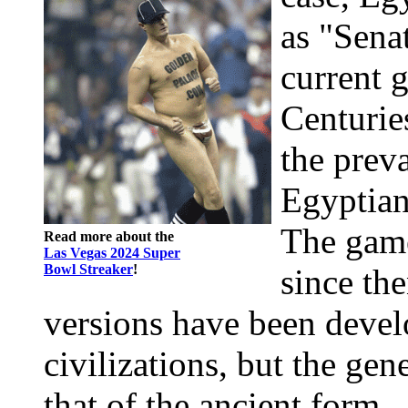
as "Senat
current 
Centuries
the preva
Egyptian
The gam
Read more about the
Las Vegas 2024 Super
Bowl Streaker
!
since th
versions have been devel
civilizations, but the gen
that of the ancient form 