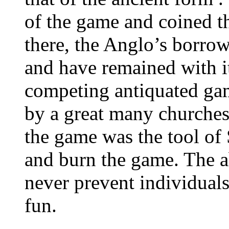
of the game and coined 
there, the Anglo’s borr
and have remained with 
competing antiquated ga
by a great many churches
the game was the tool of 
and burn the game. The 
never prevent individua
fun.