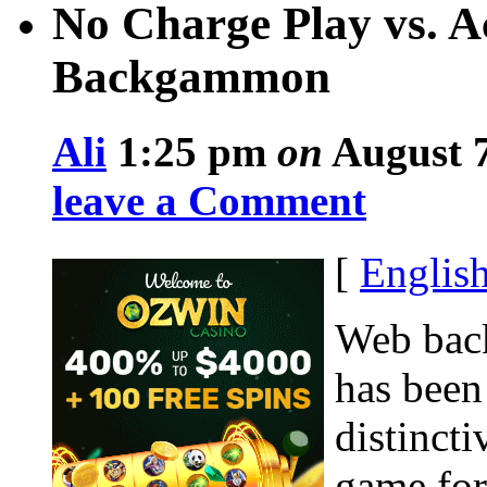
No Charge Play vs. 
Backgammon
Ali
1:25 pm
on
August 7
leave a Comment
[
Englis
Web bac
has been
distincti
game for 