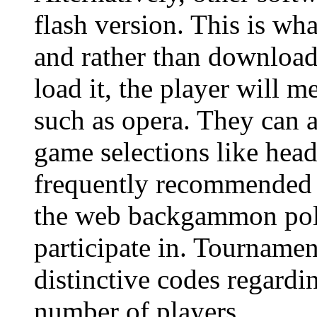
flash version. This is wh
and rather than download
load it, the player will m
such as opera. They can
game selections like head
frequently recommended t
the web backgammon poli
participate in. Tourname
distinctive codes regard
number of players.