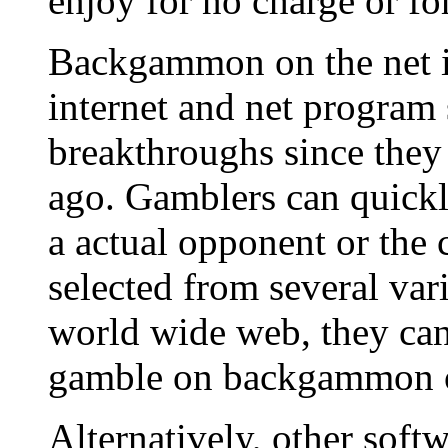
enjoy for no charge or fo
Backgammon on the net is
internet and net program
breakthroughs since they
ago. Gamblers can quick
a actual opponent or the
selected from several var
world wide web, they can
gamble on backgammon o
Alternatively, other soft