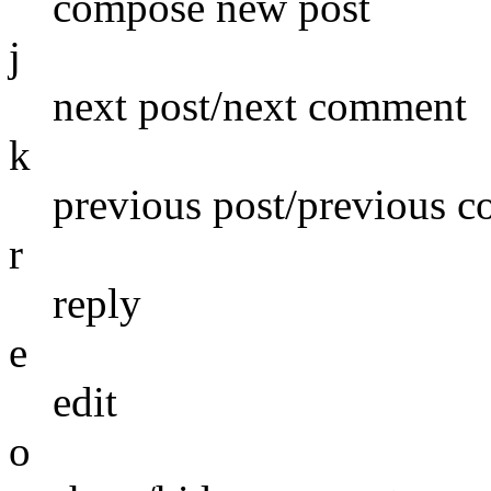
compose new post
j
next post/next comment
k
previous post/previous 
r
reply
e
edit
o