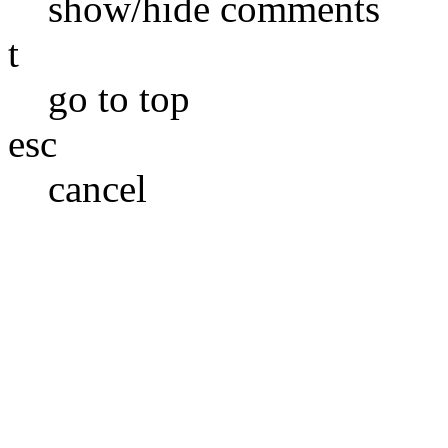
show/hide comments
t
go to top
esc
cancel