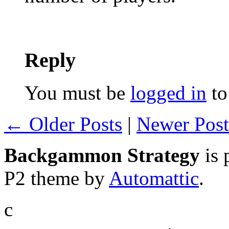
Reply
You must be
logged in
to
← Older Posts
|
Newer Pos
Backgammon Strategy
is 
P2 theme by
Automattic
.
c