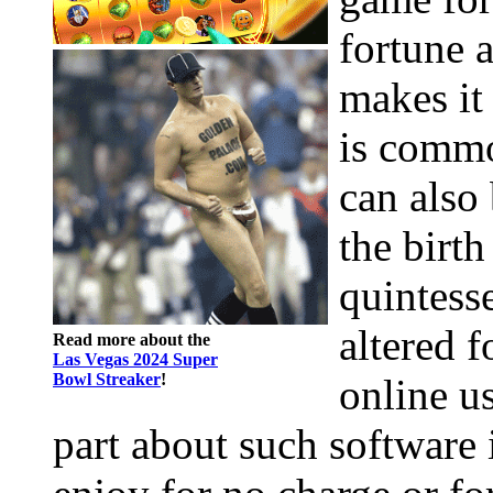
fortune 
makes it
is commo
can also
the birth
quintess
altered f
Read more about the
Las Vegas 2024 Super
Bowl Streaker
!
online u
part about such software i