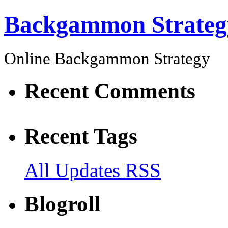
Backgammon Strateg
Online Backgammon Strategy
Recent Comments
Recent Tags
All Updates RSS
Blogroll