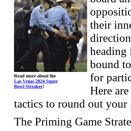
oppositi
their in
directio
heading i
bound to
for parti
Read more about the
Las Vegas 2024 Super
Bowl Streaker
!
Here are
tactics to round out your
The Priming Game Strat