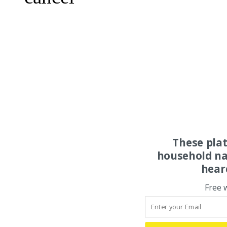
These pla
household na
hear
Free 