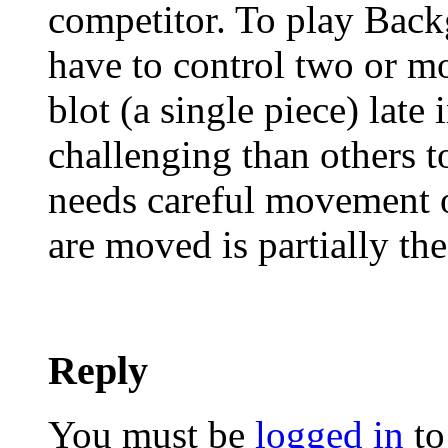
competitor. To play Bac
have to control two or mor
blot (a single piece) late
challenging than others 
needs careful movement o
are moved is partially th
Reply
You must be
logged in
to