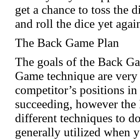
get a chance to toss the 
and roll the dice yet agai
The Back Game Plan
The goals of the Back G
Game technique are very 
competitor’s positions i
succeeding, however the 
different techniques to d
generally utilized when y