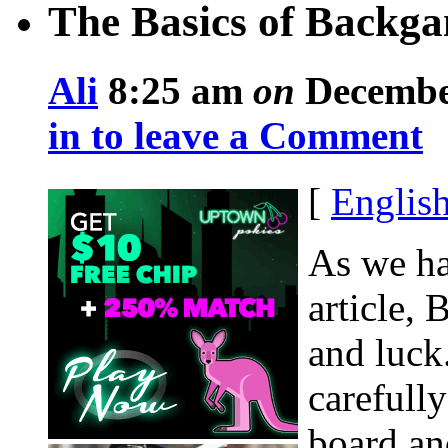
The Basics of Backga
Ali
8:25 am
on
December
in to leave a Comment
[
Englis
As we ha
article,
and luck
carefull
board an