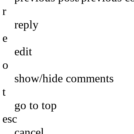
r
reply
e
edit
o
show/hide comments
t
go to top
esc
cancel