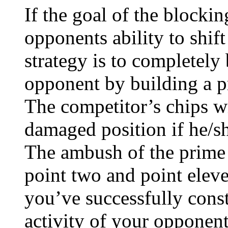
If the goal of the blockin
opponents ability to shif
strategy is to completel
opponent by building a pr
The competitor’s chips wil
damaged position if he/she
The ambush of the prime
point two and point elev
you’ve successfully const
activity of your opponen