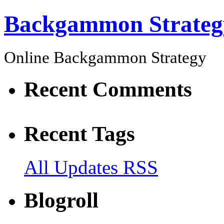
Backgammon Strateg
Online Backgammon Strategy
Recent Comments
Recent Tags
All Updates RSS
Blogroll