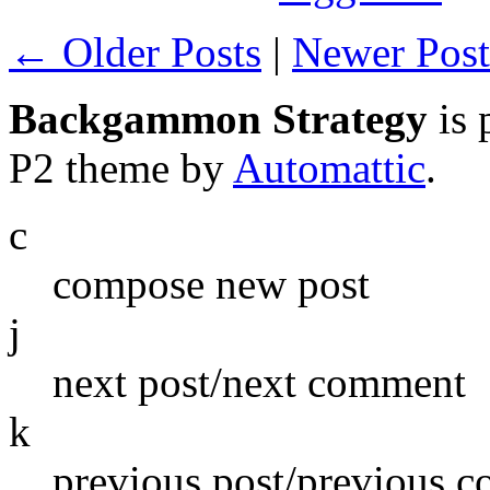
← Older Posts
|
Newer Pos
Backgammon Strategy
is 
P2 theme by
Automattic
.
c
compose new post
j
next post/next comment
k
previous post/previous 