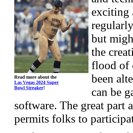
exciting
regularl
but migh
the creat
flood of
been alt
Read more about the
Las Vegas 2024 Super
Bowl Streaker
!
can be g
software. The great part a
permits folks to participa