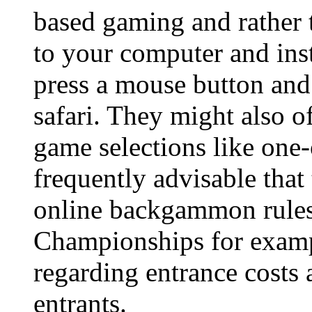
based gaming and rather 
to your computer and inst
press a mouse button and 
safari. They might also
game selections like one
frequently advisable that 
online backgammon rules 
Championships for examp
regarding entrance cost
entrants.