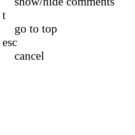
show/hide comments
t
go to top
esc
cancel