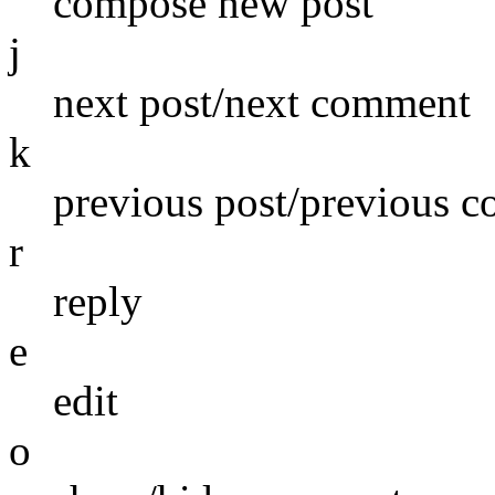
compose new post
j
next post/next comment
k
previous post/previous 
r
reply
e
edit
o