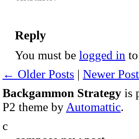
Reply
You must be
logged in
to
← Older Posts
|
Newer Pos
Backgammon Strategy
is 
P2 theme by
Automattic
.
c