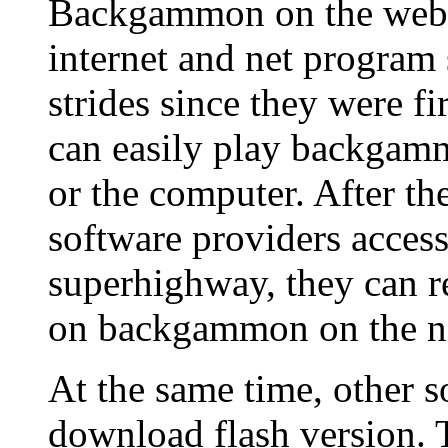
Backgammon on the web i
internet and net program
strides since they were fi
can easily play backgamm
or the computer. After t
software providers access
superhighway, they can r
on backgammon on the n
At the same time, other s
download flash version. T