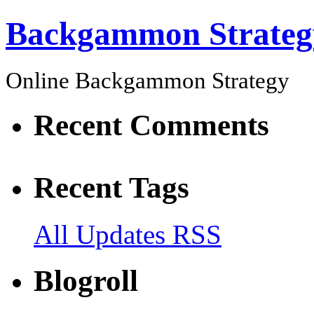
Backgammon Strateg
Online Backgammon Strategy
Recent Comments
Recent Tags
All Updates RSS
Blogroll