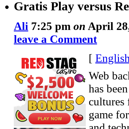
Gratis Play versus 
Ali
7:25 pm
on
April 28
leave a Comment
[
Englis
Web bac
has been 
cultures 
game for
and tech