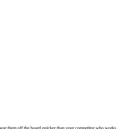
r them off the board quicker than your competitor who works