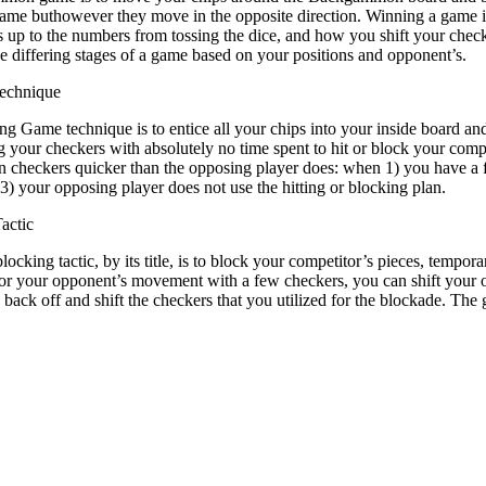
 same buthowever they move in the opposite direction. Winning a game 
is up to the numbers from tossing the dice, and how you shift your chec
he differing stages of a game based on your positions and opponent’s.
echnique
g Game technique is to entice all your chips into your inside board and
 your checkers with absolutely no time spent to hit or block your compet
n checkers quicker than the opposing player does: when 1) you have a f
 3) your opposing player does not use the hitting or blocking plan.
actic
locking tactic, by its title, is to block your competitor’s pieces, tempo
for your opponent’s movement with a few checkers, you can shift your o
back off and shift the checkers that you utilized for the blockade. Th