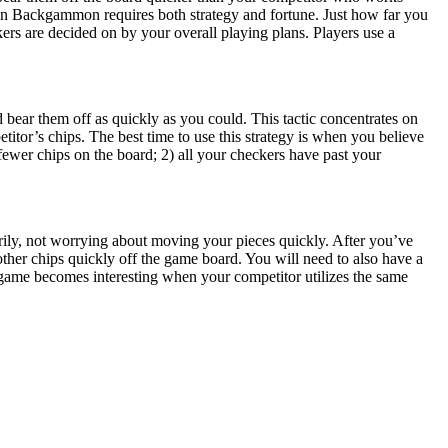
in Backgammon requires both strategy and fortune. Just how far you
kers are decided on by your overall playing plans. Players use a
 bear them off as quickly as you could. This tactic concentrates on
itor’s chips. The best time to use this strategy is when you believe
ewer chips on the board; 2) all your checkers have past your
rarily, not worrying about moving your pieces quickly. After you’ve
ther chips quickly off the game board. You will need to also have a
e game becomes interesting when your competitor utilizes the same