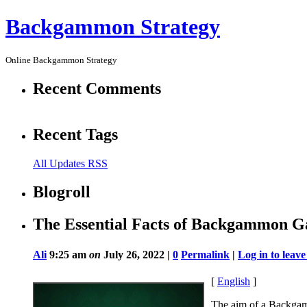
Backgammon Strategy
Online Backgammon Strategy
Recent Comments
Recent Tags
All Updates RSS
Blogroll
The Essential Facts of Backgammon G
Ali
9:25 am
on
July 26, 2022 |
0
Permalink
|
Log in to lea
[
English
]
The aim of a Backgam