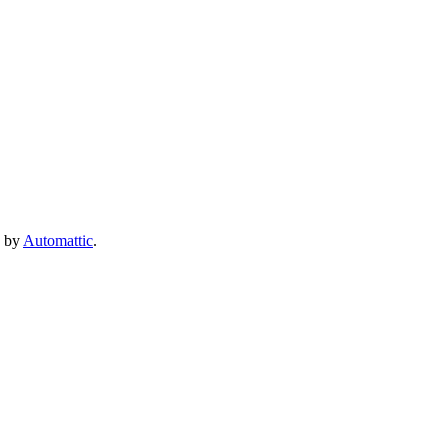
e by
Automattic
.