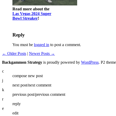
Read more about the
Las Vegas 2024 Super
Bowl Streaker
!
Reply
You must be
logged in
to post a comment.
← Older Posts
|
Newer Posts →
Backgammon Strategy
is proudly powered by
WordPress
. P2 them
c
compose new post
j
next post/next comment
k
previous post/previous comment
r
reply
e
edit