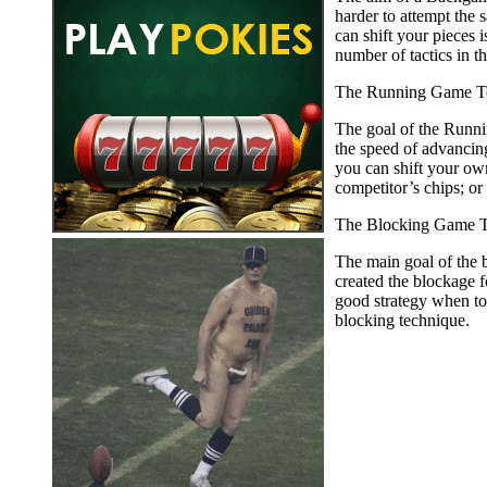
harder to attempt the
can shift your pieces 
number of tactics in t
The Running Game T
The goal of the Runnin
the speed of advancing
you can shift your ow
competitor’s chips; or
The Blocking Game T
The main goal of the b
created the blockage 
good strategy when to 
blocking technique.