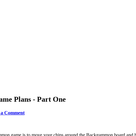
ame Plans - Part One
ve a Comment
mon game is to move your chips around the Backgammon board and bea