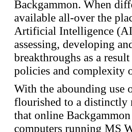
Backgammon. When differ
available all-over the pl
Artificial Intelligence 
assessing, developing and
breakthroughs as a result
policies and complexity 
With the abounding use 
flourished to a distinctl
that online Backgammon i
computers running MS W