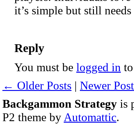
it’s simple but still needs
Reply
You must be
logged in
to
← Older Posts
|
Newer Pos
Backgammon Strategy
is 
P2 theme by
Automattic
.