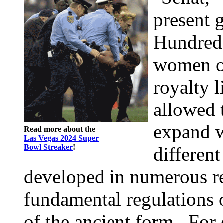
present 
Hundreds
women of
royalty 
allowed 
expand w
Read more about the
Las Vegas 2024 Super
Bowl Streaker
!
differen
developed in numerous re
fundamental regulations o
of the ancient form . For