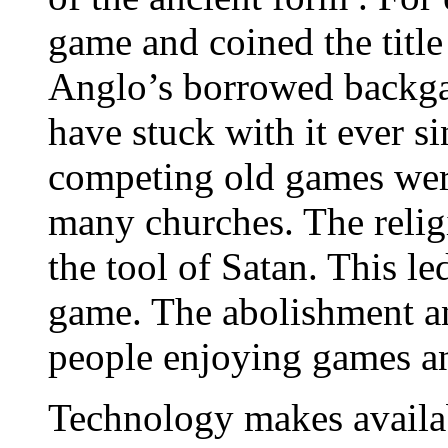
game and coined the titl
Anglo’s borrowed backga
have stuck with it ever 
competing old games were
many churches. The relig
the tool of Satan. This le
game. The abolishment a
people enjoying games an
Technology makes availab