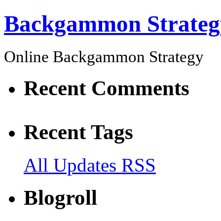
Backgammon Strateg
Online Backgammon Strategy
Recent Comments
Recent Tags
All Updates RSS
Blogroll