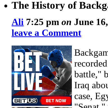
The History of Back
Ali
7:25 pm
on
June 16,
leave a Comment
Backgamm
recorded
battle,"
Iraq abo
case, Eg
"Senat," 