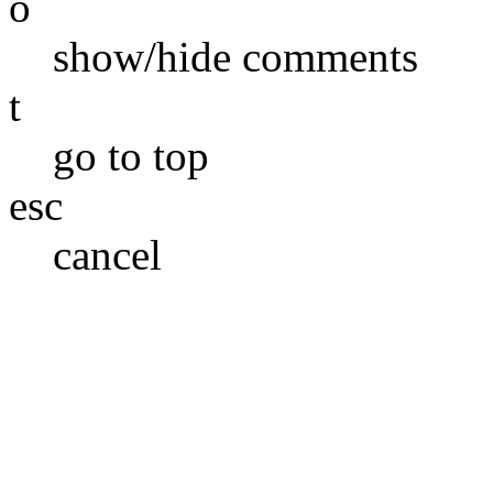
o
show/hide comments
t
go to top
esc
cancel