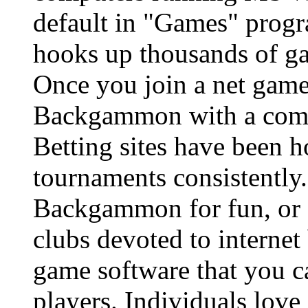
default in "Games" pro
hooks up thousands of ga
Once you join a net game
Backgammon with a comput
Betting sites have been
tournaments consistently.
Backgammon for fun, or f
clubs devoted to interne
game software that you ca
players. Individuals love