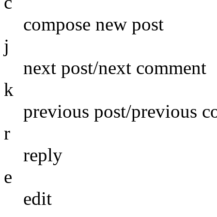
c
compose new post
j
next post/next comment
k
previous post/previous 
r
reply
e
edit