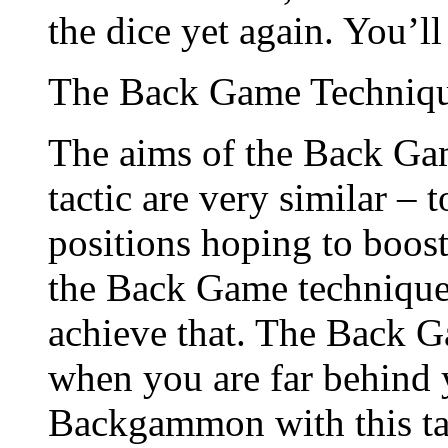
the dice yet again. You’l
The Back Game Techniq
The aims of the Back Ga
tactic are very similar – 
positions hoping to boos
the Back Game technique r
achieve that. The Back G
when you are far behind 
Backgammon with this tac