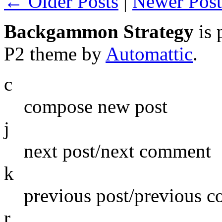
← Older Posts
|
Newer Pos
Backgammon Strategy
is 
P2 theme by
Automattic
.
c
compose new post
j
next post/next comment
k
previous post/previous 
r