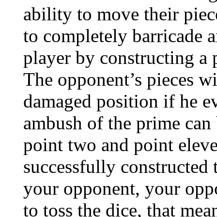
ability to move their pie
to completely barricade a
player by constructing a 
The opponent’s pieces will
damaged position if he ev
ambush of the prime can 
point two and point elev
successfully constructed t
your opponent, your oppo
to toss the dice, that me