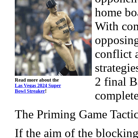
home boa
With com
opposing
conflict 
strategie
2 final 
Read more about the
Las Vegas 2024 Super
Bowl Streaker
!
complete
The Priming Game Tacti
If the aim of the blockin