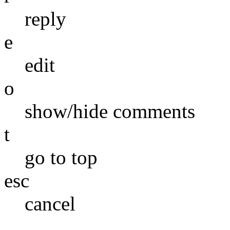
reply
e
edit
o
show/hide comments
t
go to top
esc
cancel