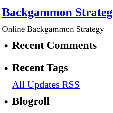
Backgammon Strateg
Online Backgammon Strategy
Recent Comments
Recent Tags
All Updates RSS
Blogroll