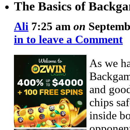
The Basics of Backga
Ali
7:25 am
on
Septembe
in to leave a Comment
As we hav
Backgamm
and good
chips sa
inside b
opponent