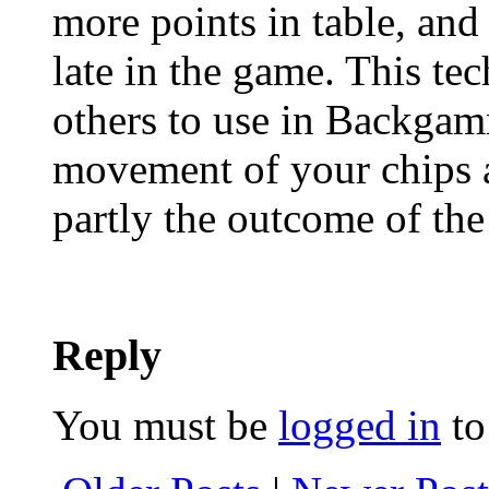
more points in table, and 
late in the game. This tec
others to use in Backgam
movement of your chips 
partly the outcome of the 
Reply
You must be
logged in
to