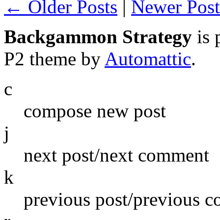
← Older Posts
|
Newer Pos
Backgammon Strategy
is 
P2 theme by
Automattic
.
c
compose new post
j
next post/next comment
k
previous post/previous 