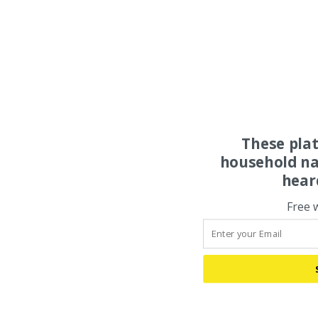
These pla
household na
hear
Free 