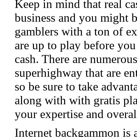
Keep in mind that real c
business and you might b
gamblers with a ton of ex
are up to play before yo
cash. There are numerous 
superhighway that are e
so be sure to take advanta
along with with gratis p
your expertise and overa
Internet backgammon is 