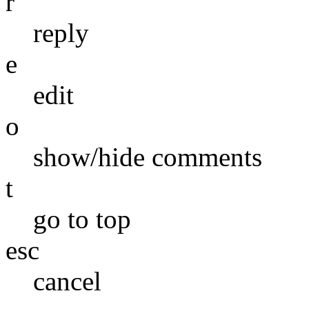
r
reply
e
edit
o
show/hide comments
t
go to top
esc
cancel