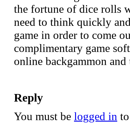
the fortune of dice rolls w
need to think quickly an
game in order to come ou
complimentary game softw
online backgammon and t
Reply
You must be
logged in
to