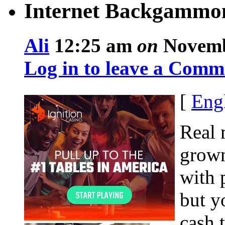
Internet Backgammon
Ali
12:25 am
on
Novembe
Log in to leave a Comm
[
Eng
Real
grown
with 
but y
cash 