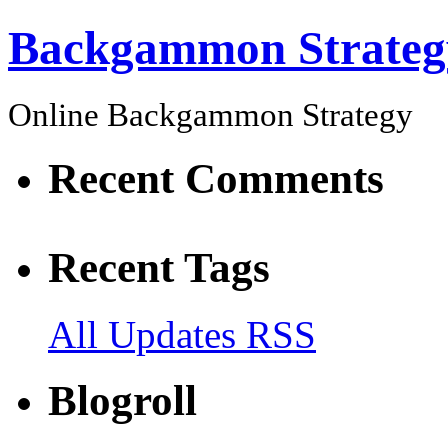
Backgammon Strateg
Online Backgammon Strategy
Recent Comments
Recent Tags
All Updates RSS
Blogroll