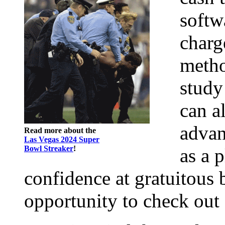
softw
charg
metho
study
can a
advan
Read more about the
Las Vegas 2024 Super
Bowl Streaker
!
as a p
confidence at gratuitous
opportunity to check out