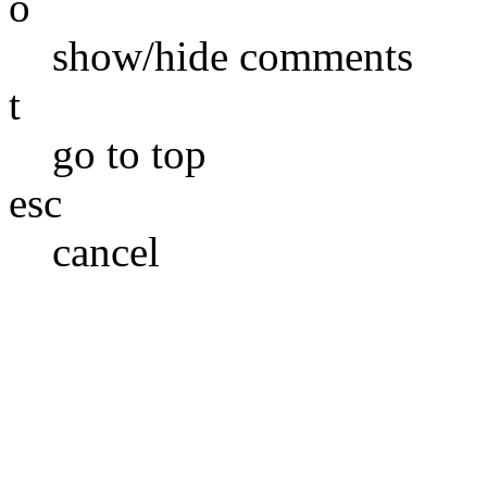
o
show/hide comments
t
go to top
esc
cancel