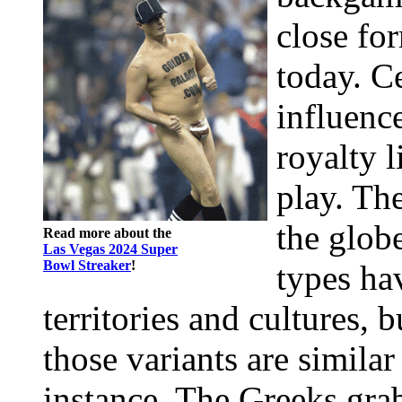
close fo
today. Ce
influence
royalty 
play. Th
the glob
Read more about the
Las Vegas 2024 Super
Bowl Streaker
!
types ha
territories and cultures, 
those variants are similar
instance, The Greeks gra