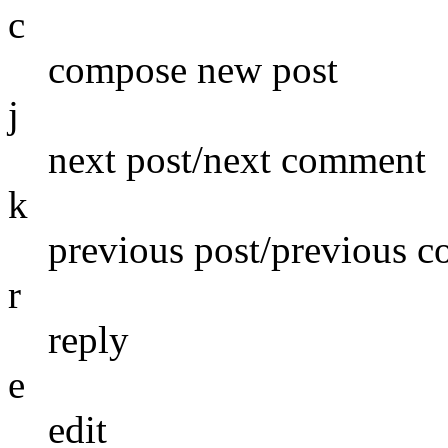
c
compose new post
j
next post/next comment
k
previous post/previous 
r
reply
e
edit