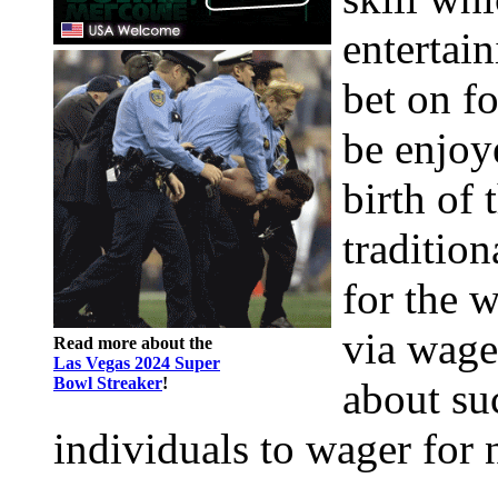
enterta
bet on fo
be enjoy
birth of
traditio
for the 
via wage
Read more about the
Las Vegas 2024 Super
Bowl Streaker
!
about suc
individuals to wager for 