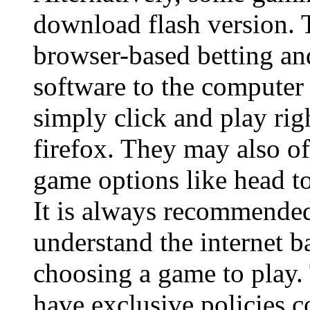
download flash version. 
browser-based betting an
software to the computer a
simply click and play rig
firefox. They may also 
game options like head to
It is always recommended 
understand the internet 
choosing a game to play
have exclusive policies 