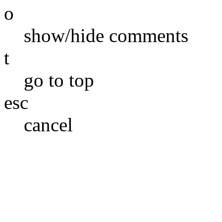
o
show/hide comments
t
go to top
esc
cancel