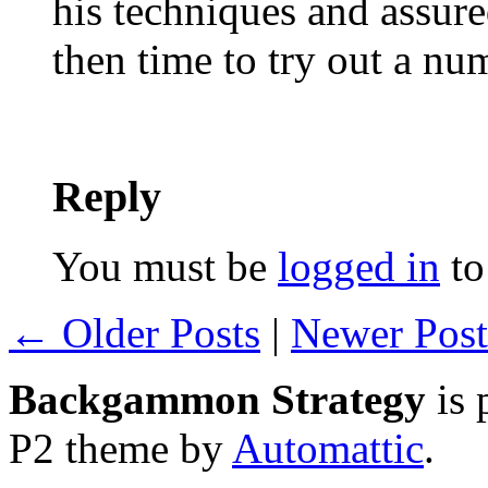
his techniques and assur
then time to try out a nu
Reply
You must be
logged in
to
← Older Posts
|
Newer Pos
Backgammon Strategy
is 
P2 theme by
Automattic
.