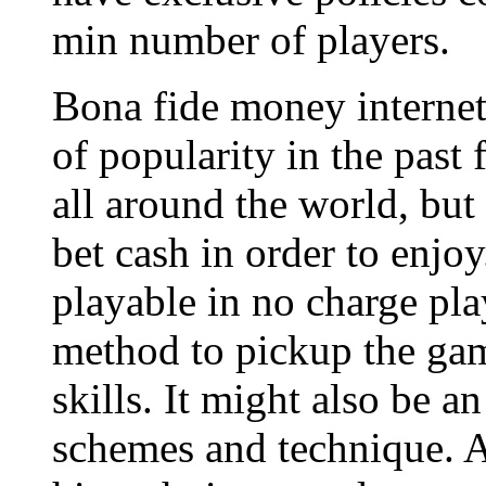
min number of players.
Bona fide money interne
of popularity in the past
all around the world, but
bet cash in order to enj
playable in no charge pla
method to pickup the gam
skills. It might also be 
schemes and technique. Af