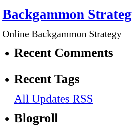
Backgammon Strateg
Online Backgammon Strategy
Recent Comments
Recent Tags
All Updates RSS
Blogroll