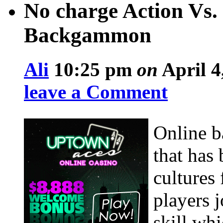
No charge Action Vs.
Backgammon
Ali
10:25 pm
on
April 4
leave a Comment
Online 
that has 
cultures 
players 
skill whi