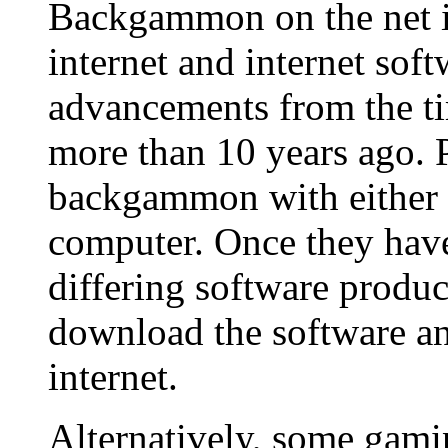
Backgammon on the net is
internet and internet so
advancements from the ti
more than 10 years ago. 
backgammon with either a
computer. Once they hav
differing software produc
download the software a
internet.
Alternatively, some gamin