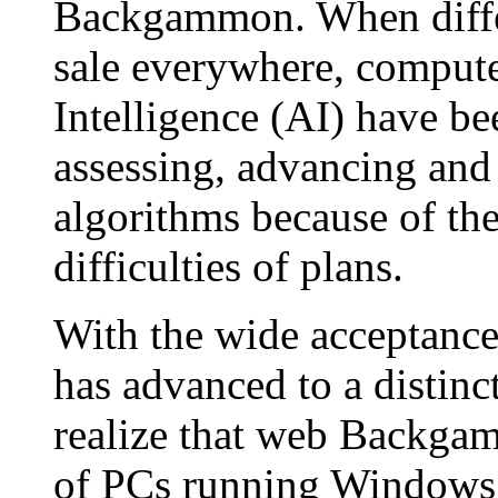
Backgammon. When differ
sale everywhere, computer 
Intelligence (AI) have 
assessing, advancing and
algorithms because of the
difficulties of plans.
With the wide acceptance
has advanced to a distinc
realize that web Backgam
of PCs running Windows 