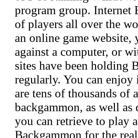
program group. Internet
of players all over the w
an online game website
against a computer, or wi
sites have been holding
regularly. You can enjoy 
are tens of thousands of 
backgammon, as well as d
you can retrieve to play 
Backgammon for the realit