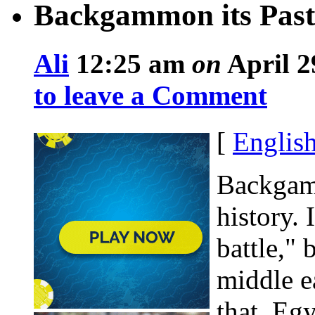
Backgammon its Past
Ali
12:25 am
on
April 2
to leave a Comment
[
Englis
Backgamm
history. 
battle,"
middle e
that, Eg