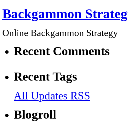
Backgammon Strateg
Online Backgammon Strategy
Recent Comments
Recent Tags
All Updates RSS
Blogroll