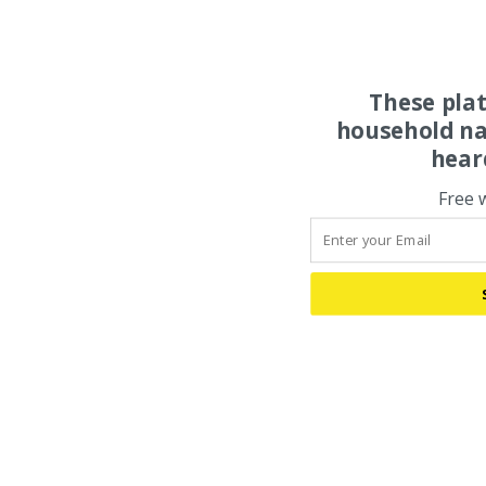
These pla
household na
hear
Free 