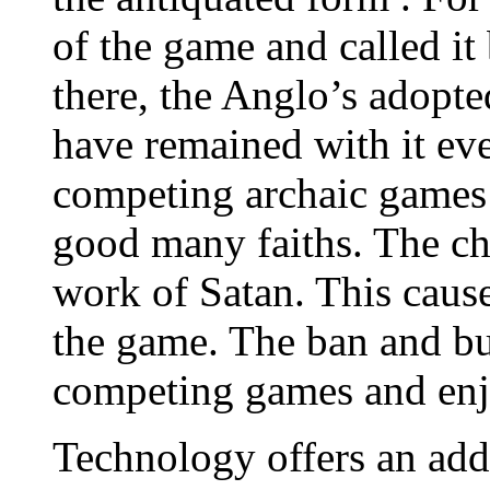
of the game and called it
there, the Anglo’s adop
have remained with it e
competing archaic games
good many faiths. The ch
work of Satan. This cause
the game. The ban and bu
competing games and enj
Technology offers an addi