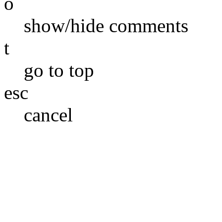
o
show/hide comments
t
go to top
esc
cancel