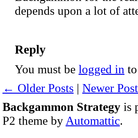
depends upon a lot of att
Reply
You must be
logged in
to
← Older Posts
|
Newer Pos
Backgammon Strategy
is 
P2 theme by
Automattic
.