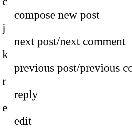
c
compose new post
j
next post/next comment
k
previous post/previous 
r
reply
e
edit