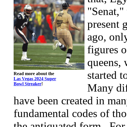
"Senat,"
present 
ago, onl
figures o
queens, 
started 
Read more about the
Las Vegas 2024 Super
Bowl Streaker
!
Many di
have been created in many
fundamental codes of tho
the antiquated form . For