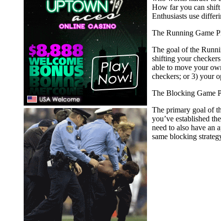
How far you can shift 
Enthusiasts use differ
The Running Game P
The goal of the Runnin
shifting your checkers
able to move your own
checkers; or 3) your o
The Blocking Game P
The primary goal of the
you’ve established the
need to also have an a
same blocking strateg