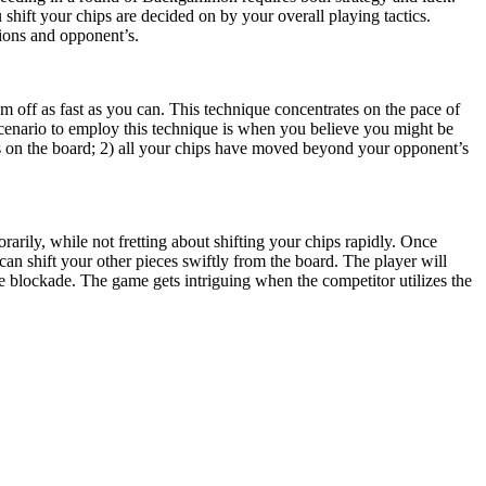
shift your chips are decided on by your overall playing tactics.
tions and opponent’s.
m off as fast as you can. This technique concentrates on the pace of
 scenario to employ this technique is when you believe you might be
s on the board; 2) all your chips have moved beyond your opponent’s
orarily, while not fretting about shifting your chips rapidly. Once
an shift your other pieces swiftly from the board. The player will
e blockade. The game gets intriguing when the competitor utilizes the