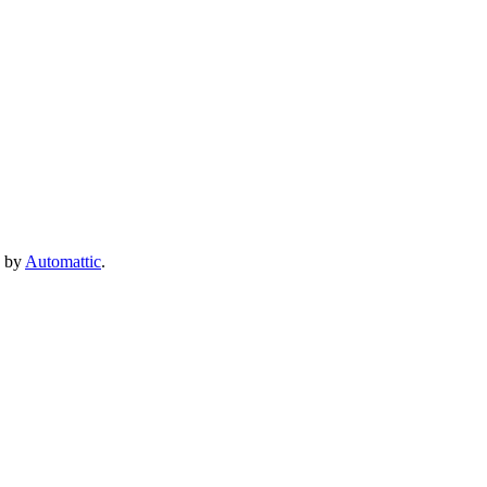
e by
Automattic
.