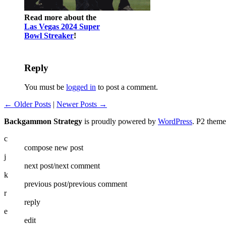
Read more about the
Las Vegas 2024 Super
Bowl Streaker
!
Reply
You must be
logged in
to post a comment.
← Older Posts
|
Newer Posts →
Backgammon Strategy
is proudly powered by
WordPress
. P2 them
c
compose new post
j
next post/next comment
k
previous post/previous comment
r
reply
e
edit