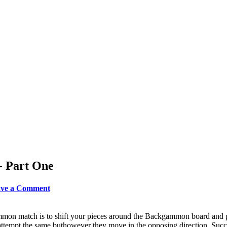
- Part One
eave a Comment
mon match is to shift your pieces around the Backgammon board and pu
ttempt the same buthowever they move in the opposing direction. Succ