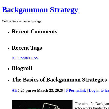
Backgammon Strategy
Online Backgammon Strategy
Recent Comments
Recent Tags
All Updates RSS
Blogroll
The Basics of Backgammon Strategies 
Ali
5:25 pm
on
March 23, 2026 |
0
Permalink
|
Log in to l
The aim of a Backgam
who works harder to a