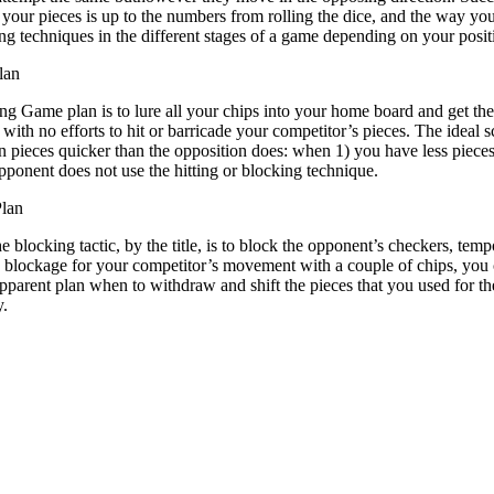
your pieces is up to the numbers from rolling the dice, and the way you 
ing techniques in the different stages of a game depending on your posi
lan
g Game plan is to lure all your chips into your home board and get the
 with no efforts to hit or barricade your competitor’s pieces. The ideal
 pieces quicker than the opposition does: when 1) you have less piece
pponent does not use the hitting or blocking technique.
lan
 blocking tactic, by the title, is to block the opponent’s checkers, temp
 blockage for your competitor’s movement with a couple of chips, you c
pparent plan when to withdraw and shift the pieces that you used for th
y.