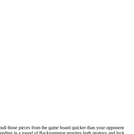
ll those pieces from the game board quicker than your opponent
eeding in a round of Backgammon requires both strategy and luck.