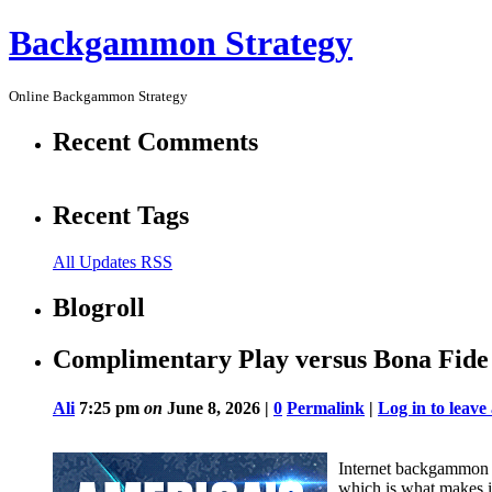
Backgammon Strategy
Online Backgammon Strategy
Recent Comments
Recent Tags
All Updates RSS
Blogroll
Complimentary Play versus Bona Fid
Ali
7:25 pm
on
June 8, 2026 |
0
Permalink
|
Log in to leav
Internet backgammon is
which is what makes it