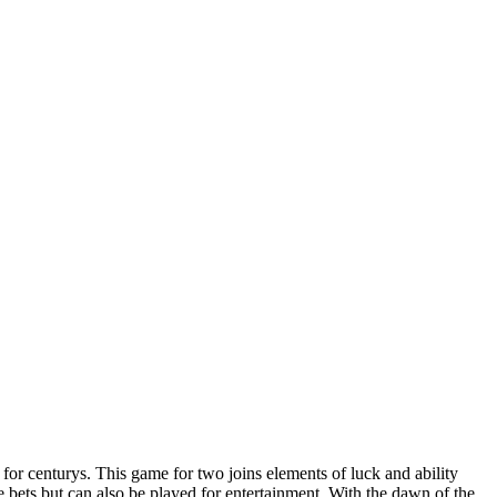
for centurys. This game for two joins elements of luck and ability
 bets but can also be played for entertainment. With the dawn of the