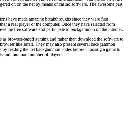
agered on on the net by means of casino software. The awesome part
ions have made amazing breakthroughs since they were first
her a real player or the computer. Once they have selected from
ieve the free software and participate in backgammon on the internet.
d to as browser-based gaming and rather than download the software to
in browser like safari. They may also present several backgammon
start by reading the net backgammon codes before choosing a game to
sts and minimum number of players.