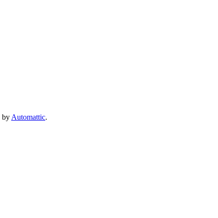
e by
Automattic
.