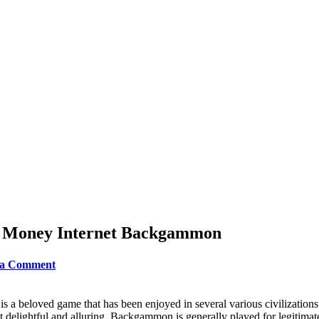
e Money Internet Backgammon
e a Comment
 a beloved game that has been enjoyed in several various civilizations 
 delightful and alluring. Backgammon is generally played for legitimate