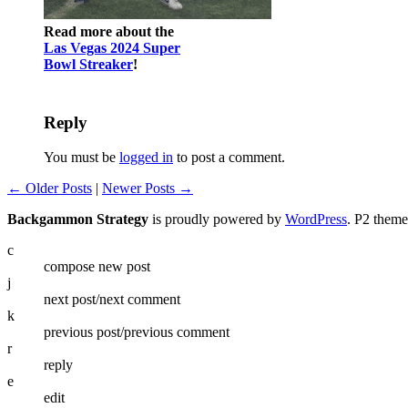
Read more about the
Las Vegas 2024 Super
Bowl Streaker
!
Reply
You must be
logged in
to post a comment.
← Older Posts
|
Newer Posts →
Backgammon Strategy
is proudly powered by
WordPress
. P2 them
c
compose new post
j
next post/next comment
k
previous post/previous comment
r
reply
e
edit