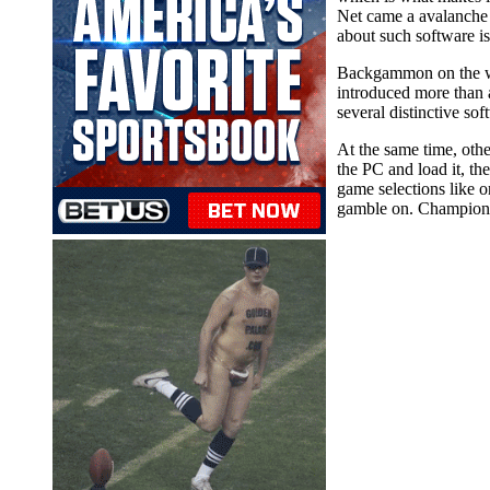
Net came a avalanche 
about such software is 
Backgammon on the web
introduced more than 
several distinctive so
At the same time, othe
the PC and load it, th
game selections like o
gamble on. Championsh