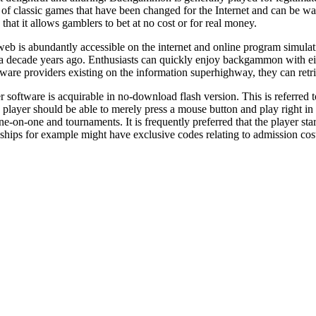
of classic games that have been changed for the Internet and can be w
that it allows gamblers to bet at no cost or for real money.
 is abundantly accessible on the internet and online program simulat
a decade years ago. Enthusiasts can quickly enjoy backgammon with eit
ftware providers existing on the information superhighway, they can retr
r software is acquirable in no-download flash version. This is referre
e player should be able to merely press a mouse button and play right 
ne-on-one and tournaments. It is frequently preferred that the player 
ips for example might have exclusive codes relating to admission co