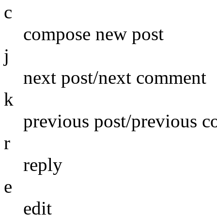
c
compose new post
j
next post/next comment
k
previous post/previous 
r
reply
e
edit