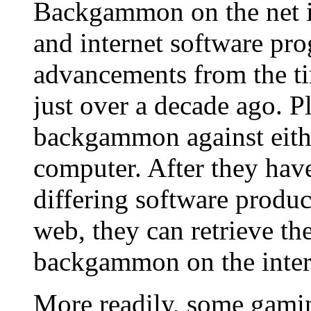
Backgammon on the net is
and internet software pr
advancements from the ti
just over a decade ago. P
backgammon against eithe
computer. After they hav
differing software produc
web, they can retrieve th
backgammon on the inter
More readily, some gamin