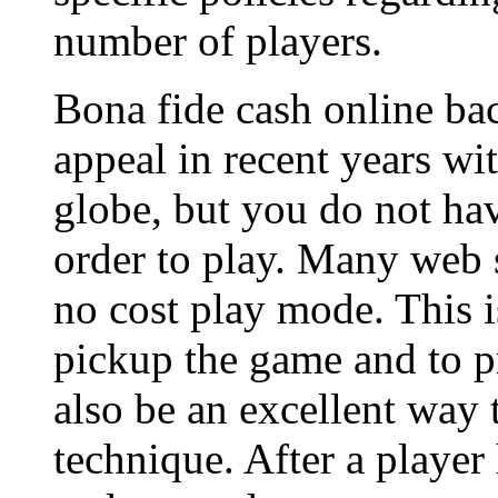
number of players.
Bona fide cash online ba
appeal in recent years wi
globe, but you do not ha
order to play. Many web 
no cost play mode. This i
pickup the game and to pr
also be an excellent way 
technique. After a player