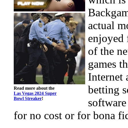
Backgamm
actual m
enjoyed 
of the ne
games th
Internet
betting s
Read more about the
Las Vegas 2024 Super
Bowl Streaker
!
software 
for no cost or for bona f