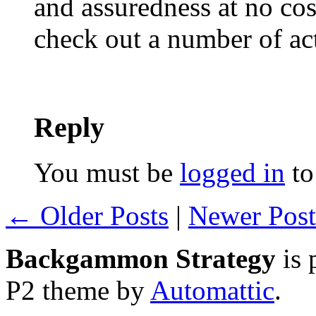
and assuredness at no cos
check out a number of a
Reply
You must be
logged in
to
← Older Posts
|
Newer Pos
Backgammon Strategy
is 
P2 theme by
Automattic
.