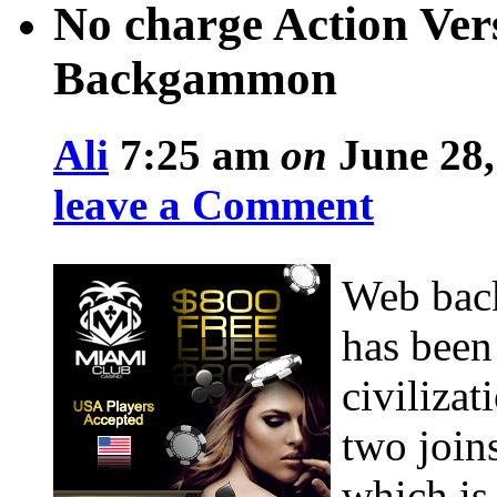
No charge Action Ver
Backgammon
Ali
7:25 am
on
June 28,
leave a Comment
Web bac
has been
civilizat
two joins
which is