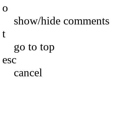
o
show/hide comments
t
go to top
esc
cancel