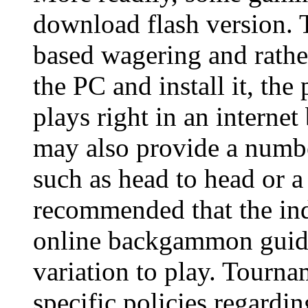
download flash version. T
based wagering and rathe
the PC and install it, the
plays right in an interne
may also provide a num
such as head to head or a 
recommended that the indi
online backgammon guidel
variation to play. Tourn
specific policies regard