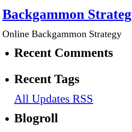
Backgammon Strateg
Online Backgammon Strategy
Recent Comments
Recent Tags
All Updates RSS
Blogroll