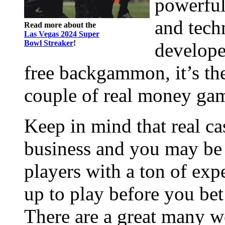
powerful
and tech
Read more about the
Las Vegas 2024 Super
Bowl Streaker
!
develope
free backgammon, it’s the
couple of real money ga
Keep in mind that real c
business and you may be
players with a ton of exp
up to play before you be
There are a great many we