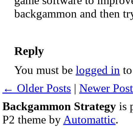
game software to improve 
backgammon and then try
Reply
You must be
logged in
to
← Older Posts
|
Newer Pos
Backgammon Strategy
is 
P2 theme by
Automattic
.