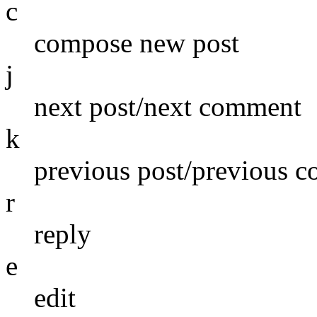
c
compose new post
j
next post/next comment
k
previous post/previous 
r
reply
e
edit