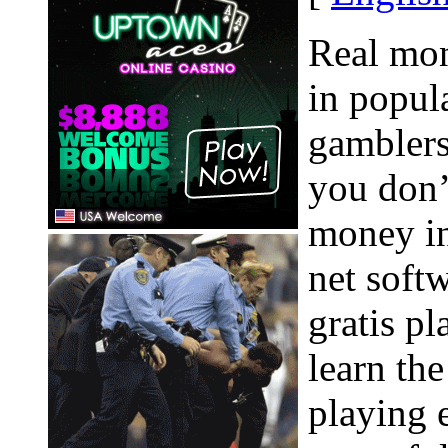
Real mo
in popula
gamblers
you don’
money in
net soft
gratis pl
learn th
playing e