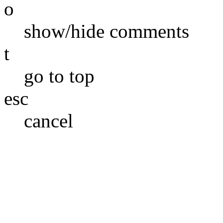
o
show/hide comments
t
go to top
esc
cancel