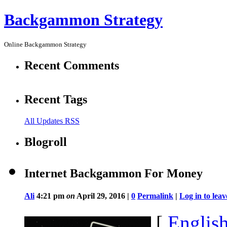
Backgammon Strategy
Online Backgammon Strategy
Recent Comments
Recent Tags
All Updates RSS
Blogroll
Internet Backgammon For Money
Ali
4:21 pm
on
April 29, 2016 |
0
Permalink
|
Log in to le
[
Englis