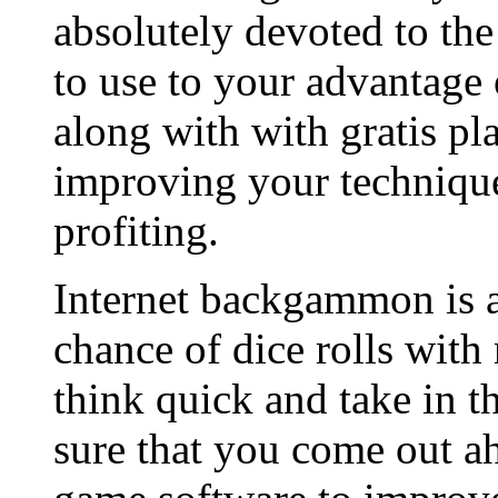
absolutely devoted to t
to use to your advantage o
along with with gratis pl
improving your technique
profiting.
Internet backgammon is a
chance of dice rolls with 
think quick and take in
sure that you come out a