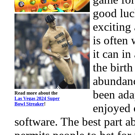
good luck
exciting
is often
it can in
the birth
abundanc
been ada
Read more about the
Las Vegas 2024 Super
Bowl Streaker
!
enjoyed 
software. The best part ab