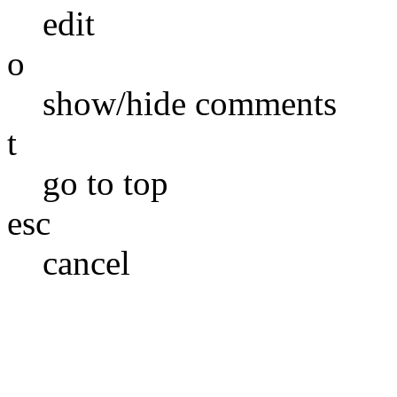
edit
o
show/hide comments
t
go to top
esc
cancel