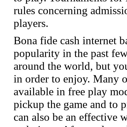
rules concerning admissi
players.
Bona fide cash internet 
popularity in the past fe
around the world, but yo
in order to enjoy. Many 
available in free play mo
pickup the game and to pr
can also be an effective