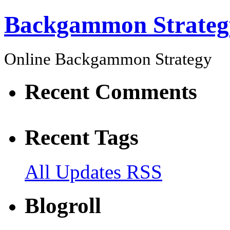
Backgammon Strateg
Online Backgammon Strategy
Recent Comments
Recent Tags
All Updates RSS
Blogroll