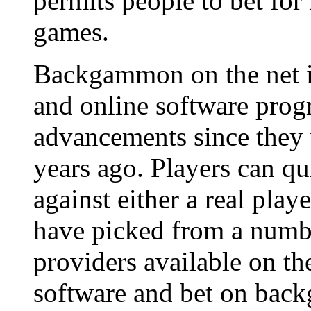
permits people to bet for
games.
Backgammon on the net i
and online software pro
advancements since they
years ago. Players can 
against either a real pla
have picked from a numbe
providers available on th
software and bet on back