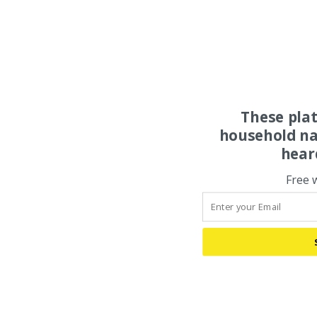
These pla
household na
hear
Free 