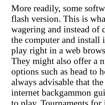
More readily, some softw
flash version. This is wh
wagering and instead of 
the computer and install i
play right in a web brows
They might also offer 
options such as head to he
always advisable that the
internet backgammon guid
to play. Tournaments for