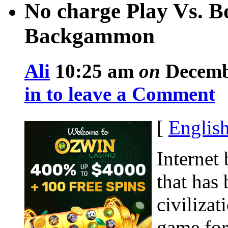
No charge Play Vs. B
Backgammon
Ali
10:25 am
on
Decembe
in to leave a Comment
[
Englis
Internet
that has 
civilizat
game for