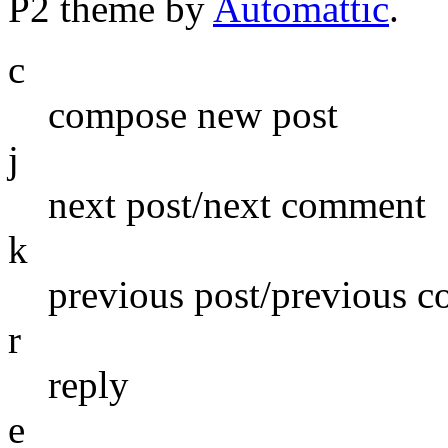
P2 theme by
Automattic
.
c
compose new post
j
next post/next comment
k
previous post/previous 
r
reply
e