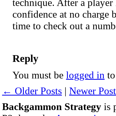
technique. After a player 
confidence at no charge b
time to check out a numb
Reply
You must be
logged in
to
← Older Posts
|
Newer Pos
Backgammon Strategy
is 