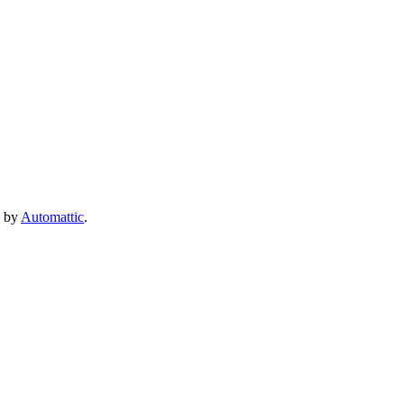
e by
Automattic
.