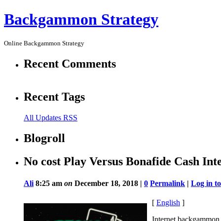
Backgammon Strategy
Online Backgammon Strategy
Recent Comments
Recent Tags
All Updates RSS
Blogroll
No cost Play Versus Bonafide Cash I
Ali
8:25 am
on
December 18, 2018 |
0
Permalink
|
Log in t
[
English
]
Internet backgammon i