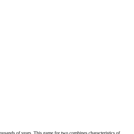
ousands of years. This game for two combines characteristics of