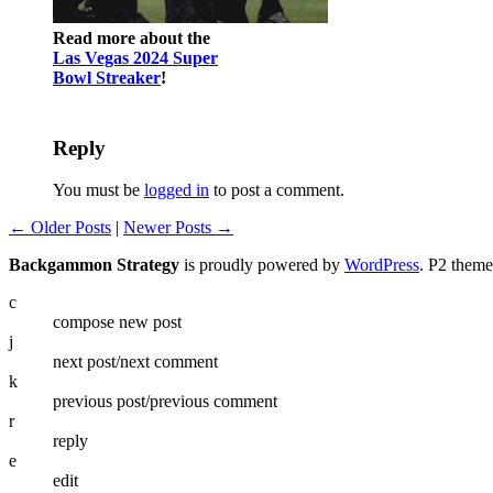
Read more about the
Las Vegas 2024 Super
Bowl Streaker
!
Reply
You must be
logged in
to post a comment.
← Older Posts
|
Newer Posts →
Backgammon Strategy
is proudly powered by
WordPress
. P2 them
c
compose new post
j
next post/next comment
k
previous post/previous comment
r
reply
e
edit