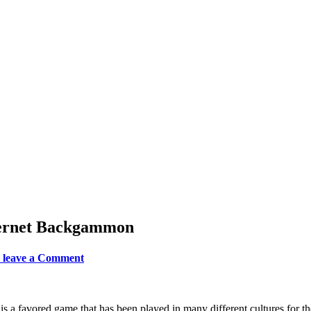
nternet Backgammon
o leave a Comment
s a favored game that has been played in many different cultures for th