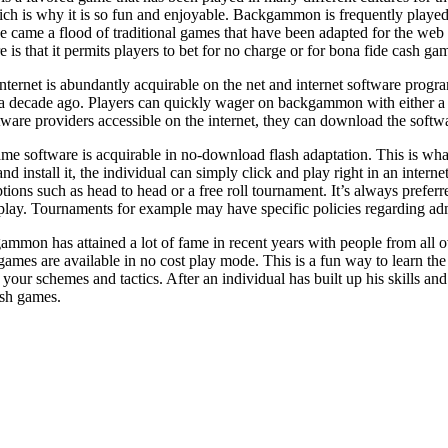
hich is why it is so fun and enjoyable. Backgammon is frequently played
e came a flood of traditional games that have been adapted for the web
e is that it permits players to bet for no charge or for bona fide cash ga
ernet is abundantly acquirable on the net and internet software progr
a decade ago. Players can quickly wager on backgammon with either a a
ftware providers accessible on the internet, they can download the so
ame software is acquirable in no-download flash adaptation. This is w
and install it, the individual can simply click and play right in an inter
s such as head to head or a free roll tournament. It’s always preferre
o play. Tournaments for example may have specific policies regarding a
mon has attained a lot of fame in recent years with people from all ov
ames are available in no cost play mode. This is a fun way to learn the
 your schemes and tactics. After an individual has built up his skills a
ash games.