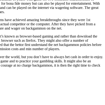
 for bona fide money but can also be played for entertainment. With
 and can be played on the internet via wagering software. The great
mes.
ams have achieved amazing breakthroughs since they were 1st
ctual competitor or the computer. After they have picked from a
ftware and wager on backgammon on the net.
hat’s known as browser-based gaming and rather than download the
net browser such as firefox. They might also offer a number of
d that the bettor first understand the net backgammon policies before
dmission costs and min number of players.
er the world, but you don’t have to always bet cash in order to enjoy.
 game and to practice your gambling skills. It might also be an
nd courage at no charge backgammon, it is then the right time to check