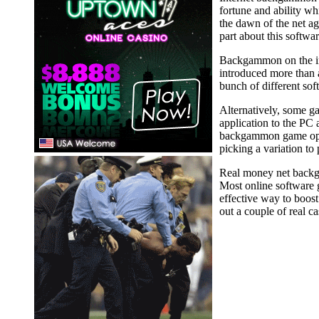
fortune and ability w
the dawn of the net ag
part about this softwar
Backgammon on the int
introduced more than 
bunch of different so
Alternatively, some g
application to the PC 
backgammon game option
picking a variation t
Real money net backgam
Most online software g
effective way to boost
out a couple of real c