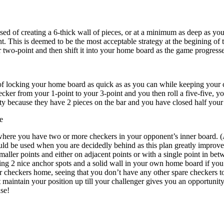
sed of creating a 6-thick wall of pieces, or at a minimum as deep as you 
t. This is deemed to be the most acceptable strategy at the begining o
 two-point and then shift it into your home board as the game progresse
of locking your home board as quick as as you can while keeping your ch
ker from your 1-point to your 3-point and you then roll a five-five, yo
ity because they have 2 pieces on the bar and you have closed half you
e
 where you have two or more checkers in your opponent’s inner board. (
ould be used when you are decidedly behind as this plan greatly improve
maller points and either on adjacent points or with a single point in be
ng 2 nice anchor spots and a solid wall in your own home board if you a
r checkers home, seeing that you don’t have any other spare checkers to 
 maintain your position up till your challenger gives you an opportunity t
ase!