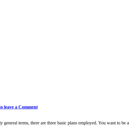
to leave a Comment
ly general terms, there are three basic plans employed. You want to be a