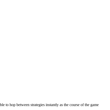
ble to hop between strategies instantly as the course of the game