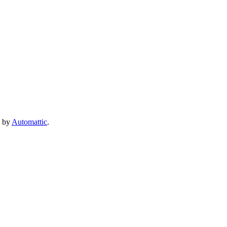
e by
Automattic
.