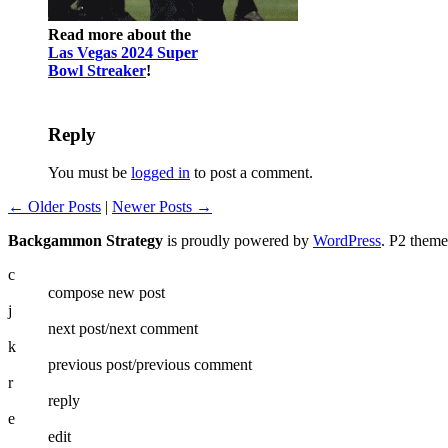
Read more about the
Las Vegas 2024 Super
Bowl Streaker
!
Reply
You must be
logged in
to post a comment.
← Older Posts
|
Newer Posts →
Backgammon Strategy
is proudly powered by
WordPress
. P2 them
c
compose new post
j
next post/next comment
k
previous post/previous comment
r
reply
e
edit