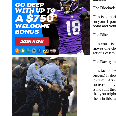
The Blockade
This is compri
on your 1-poin
point and your
The Blitz
This consists 
moves one chec
serious calam
The Backgam
This tactic is
pieces.) It sh
competitor’s s
no reason havi
is moving thei
that you might
them in this c