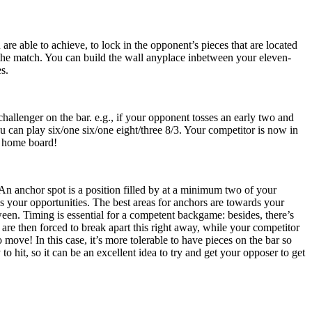
are able to achieve, to lock in the opponent’s pieces that are located
f the match. You can build the wall anyplace inbetween your eleven-
s.
allenger on the bar. e.g., if your opponent tosses an early two and
u can play six/one six/one eight/three 8/3. Your competitor is now in
r home board!
An anchor spot is a position filled by at a minimum two of your
s your opportunities. The best areas for anchors are towards your
tween. Timing is essential for a competent backgame: besides, there’s
re then forced to break apart this right away, while your competitor
move! In this case, it’s more tolerable to have pieces on the bar so
o hit, so it can be an excellent idea to try and get your opposer to get