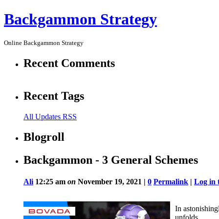
Backgammon Strategy
Online Backgammon Strategy
Recent Comments
Recent Tags
All Updates RSS
Blogroll
Backgammon - 3 General Schemes
Ali
12:25 am
on
November 19, 2021 |
0
Permalink
|
Log in 
In astonishing
unfolds.