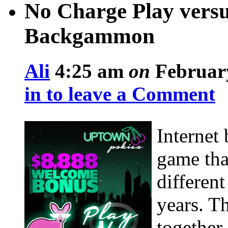
No Charge Play vers
Backgammon
Ali
4:25 am
on
February
in to leave a Comment
Internet
game tha
different
years. T
together