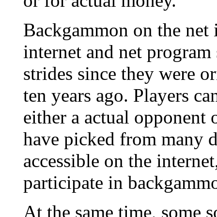
or for actual money.
Backgammon on the net is
internet and net program
strides since they were 
ten years ago. Players c
either a actual opponent 
have picked from many di
accessible on the interne
participate in backgammo
At the same time, some so