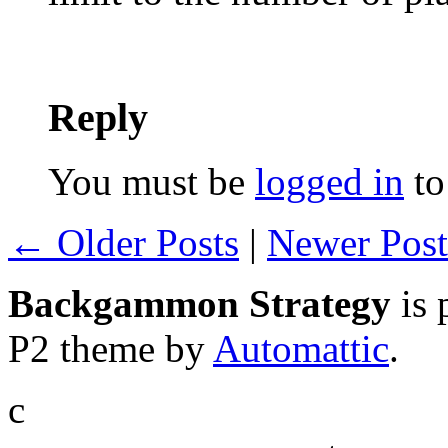
Reply
You must be
logged in
to
← Older Posts
|
Newer Pos
Backgammon Strategy
is 
P2 theme by
Automattic
.
c