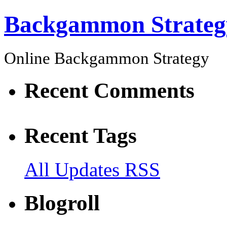
Backgammon Strateg
Online Backgammon Strategy
Recent Comments
Recent Tags
All Updates RSS
Blogroll