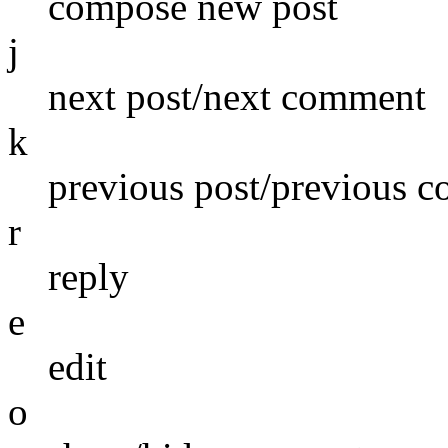
compose new post
j
next post/next comment
k
previous post/previous 
r
reply
e
edit
o