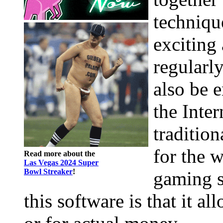
techniqu
exciting
regularl
also be e
the Inte
traditio
for the 
Read more about the
Las Vegas 2024 Super
Bowl Streaker
!
gaming s
this software is that it a