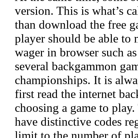
version. This is what’s c
than download the free ga
player should be able to
wager in browser such as 
several backgammon game
championships. It is alw
first read the internet b
choosing a game to play
have distinctive codes re
limit to the number of pl