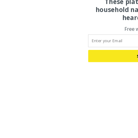
These pla
household na
hear
Free 