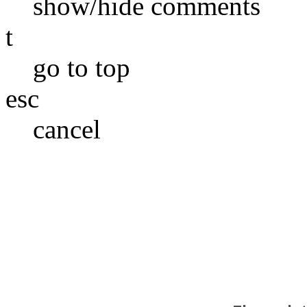
show/hide comments
t
go to top
esc
cancel