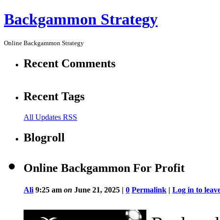
Backgammon Strategy
Online Backgammon Strategy
Recent Comments
Recent Tags
All Updates RSS
Blogroll
Online Backgammon For Profit
Ali
9:25 am
on
June 21, 2025 |
0
Permalink
|
Log in to lea