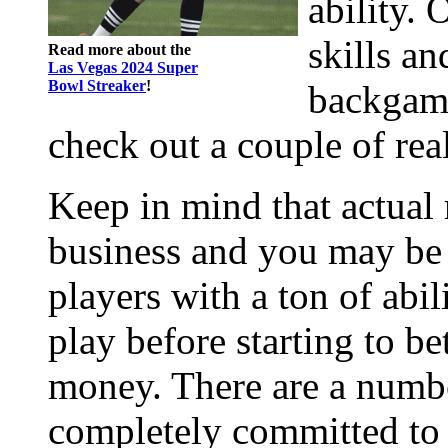
ability. 
skills an
Read more about the
Las Vegas 2024 Super
Bowl Streaker
!
backgamm
check out a couple of rea
Keep in mind that actua
business and you may be 
players with a ton of abil
play before starting to 
money. There are a number
completely committed to