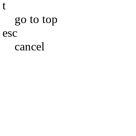
t
go to top
esc
cancel