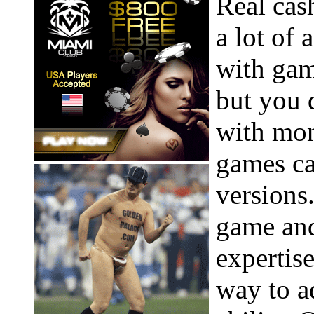
Real ca
a lot of 
with gam
but you 
with mon
games ca
versions.
game an
expertise
way to a