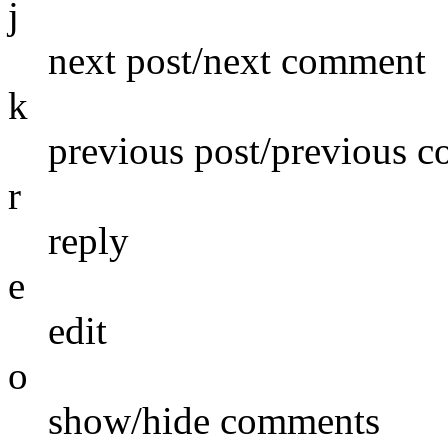
j
next post/next comment
k
previous post/previous 
r
reply
e
edit
o
show/hide comments