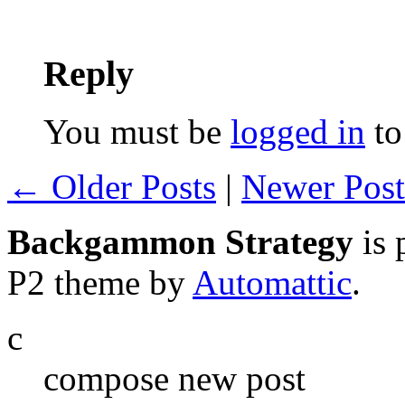
Reply
You must be
logged in
to
← Older Posts
|
Newer Pos
Backgammon Strategy
is 
P2 theme by
Automattic
.
c
compose new post