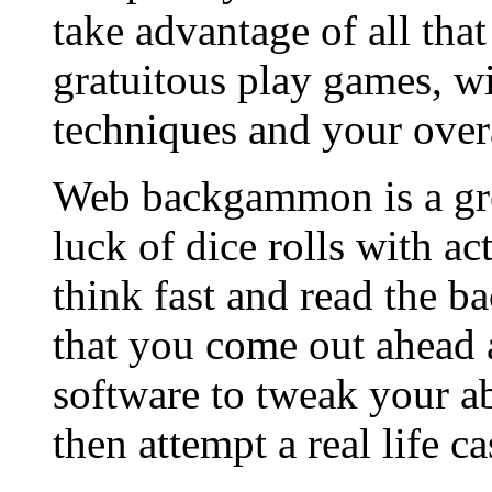
take advantage of all that
gratuitous play games, w
techniques and your overa
Web backgammon is a gre
luck of dice rolls with ac
think fast and read the
that you come out ahead 
software to tweak your a
then attempt a real life c