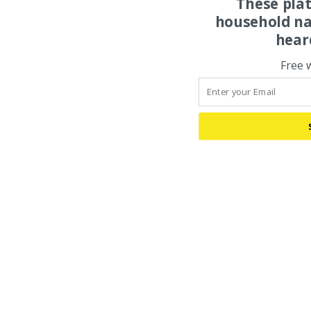
These pla
household na
hear
Free 