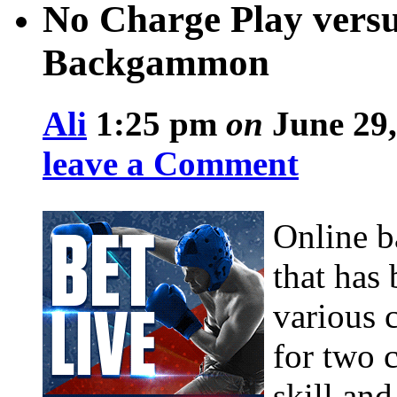
No Charge Play vers
Backgammon
Ali
1:25 pm
on
June 29,
leave a Comment
Online 
that has
various 
for two 
skill and