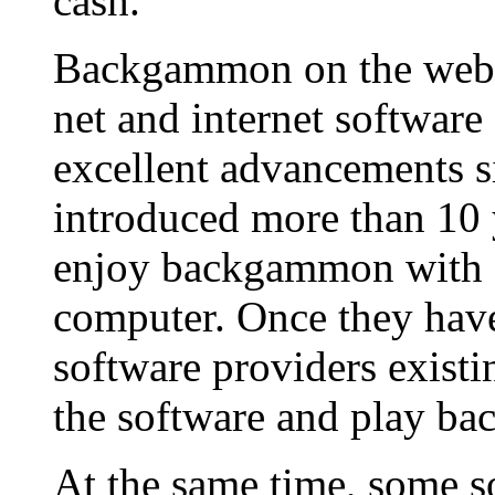
cash.
Backgammon on the web i
net and internet software
excellent advancements s
introduced more than 10 
enjoy backgammon with ei
computer. Once they have
software providers existin
the software and play b
At the same time, some so