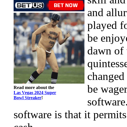
and allu
played f
be enjoy
dawn of 
quintess
changed 
be wager
Read more about the
Las Vegas 2024 Super
Bowl Streaker
!
software
software is that it permits