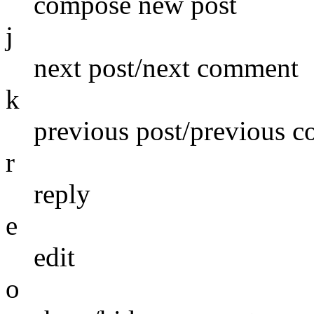
compose new post
j
next post/next comment
k
previous post/previous 
r
reply
e
edit
o