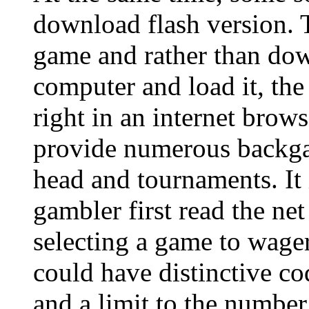
download flash version. T
game and rather than dow
computer and load it, the
right in an internet brow
provide numerous backg
head and tournaments. It 
gambler first read the n
selecting a game to wage
could have distinctive co
and a limit to the number 