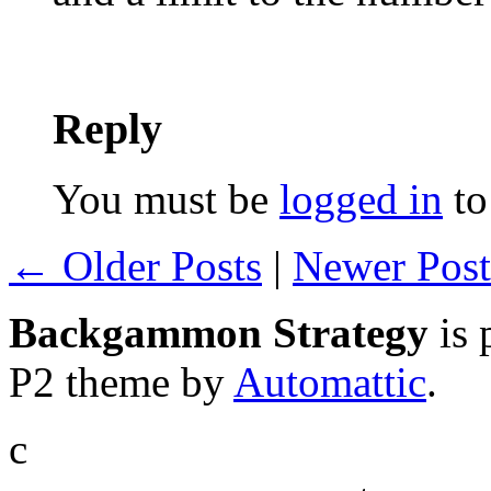
Reply
You must be
logged in
to
← Older Posts
|
Newer Pos
Backgammon Strategy
is 
P2 theme by
Automattic
.
c