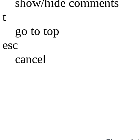
show/hide comments
t
go to top
esc
cancel