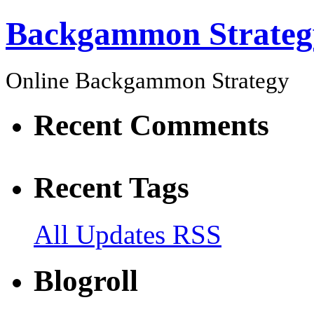
Backgammon Strateg
Online Backgammon Strategy
Recent Comments
Recent Tags
All Updates RSS
Blogroll